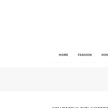
HOME
FASHION
HOM