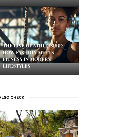
THE RISE OF ATHLEISURE:
HOW FASHION MEETS
FITNESS IN MODERN
LIFESTYLES
ALSO CHECK