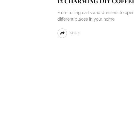
12 CHARMING DIY COFFE
From rolling carts and dressers to ope
different places in your home
SHARE