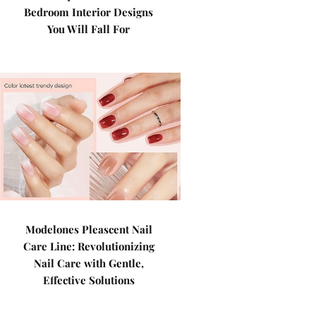
Bedroom Interior Designs
You Will Fall For
Modelones Pleascent Nail
Care Line: Revolutionizing
Nail Care with Gentle,
Effective Solutions