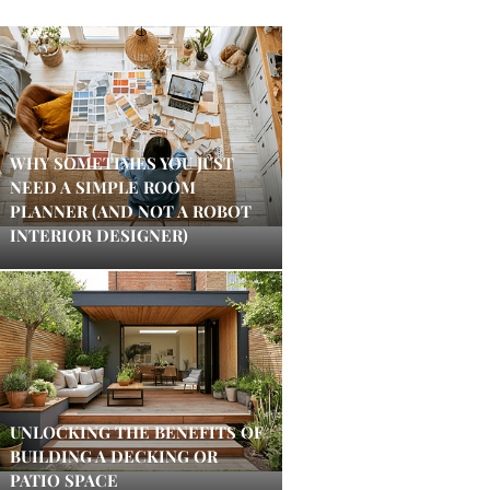
WHY SOMETIMES YOU JUST
NEED A SIMPLE ROOM
PLANNER (AND NOT A ROBOT
INTERIOR DESIGNER)
UNLOCKING THE BENEFITS OF
BUILDING A DECKING OR
PATIO SPACE