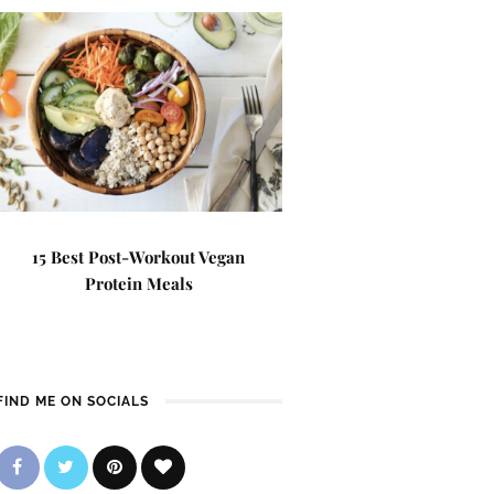
15 Best Post-Workout Vegan
Protein Meals
FIND ME ON SOCIALS