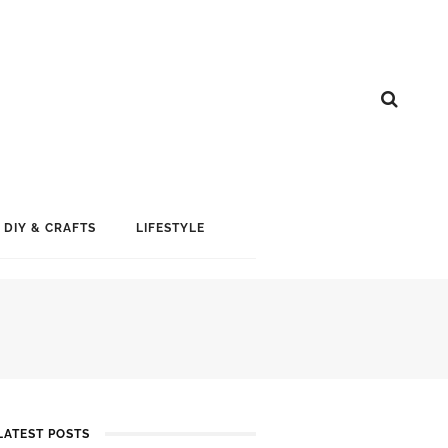
DIY & CRAFTS
LIFESTYLE
LATEST POSTS