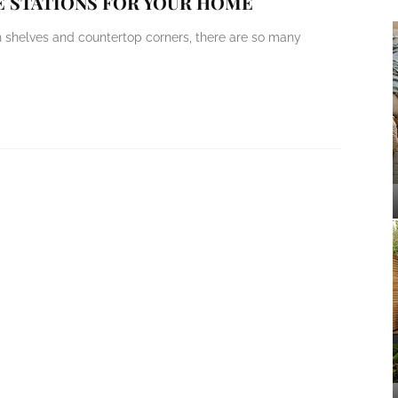
E STATIONS FOR YOUR HOME
n shelves and countertop corners, there are so many