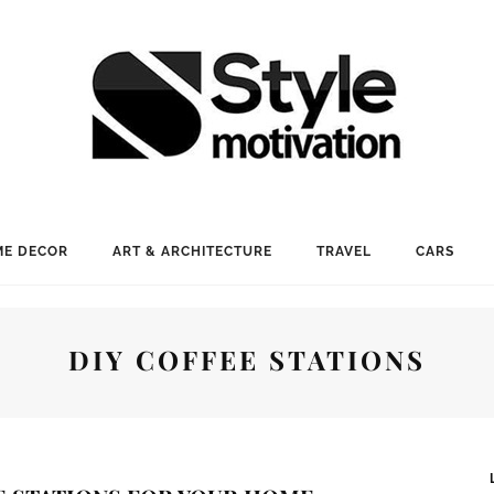
E DECOR
ART & ARCHITECTURE
TRAVEL
CARS
DIY COFFEE STATIONS