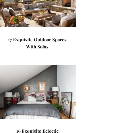
17 Exquisite Outdoor Spaces
With Sofas
16 Exquisite Eclectic