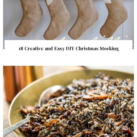
18 Creative and Easy DIY Christmas Stocking