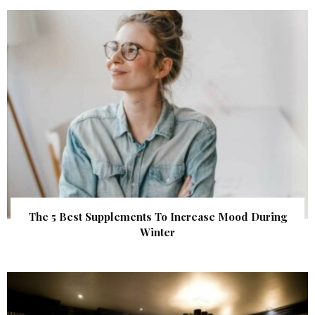
The 5 Best Supplements To Increase Mood During
Winter