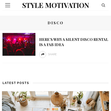
STYLE MOTIVATION
DISCO
HERE’S WHY A SILENT DISCO RENTAL
IS A FAB IDEA
SHARE
LATEST POSTS