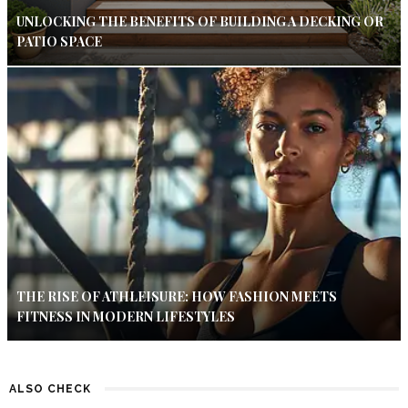
UNLOCKING THE BENEFITS OF BUILDING A DECKING OR
PATIO SPACE
THE RISE OF ATHLEISURE: HOW FASHION MEETS
FITNESS IN MODERN LIFESTYLES
ALSO CHECK