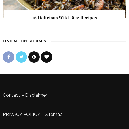
16 Delicious Wild Rice Recipes
FIND ME ON SOCIALS
Contact
–
Disclaimer
PRIVACY POLICY
–
Sitemap