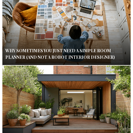
WHY SOMETIMES YOU JUST NEED A SIMPLE ROOM
PLANNER (AND NOT A ROBOT INTERIOR DESIGNER)