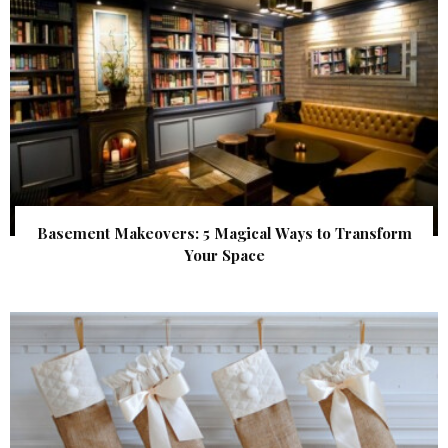
Basement Makeovers: 5 Magical Ways to Transform
Your Space