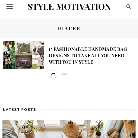
STYLE MOTIVATION
DIAPER
15 FASHIONABLE HANDMADE BAG
DESIGNS TO TAKE ALL YOU NEED
WITH YOU IN STYLE
SHARE
LATEST POSTS