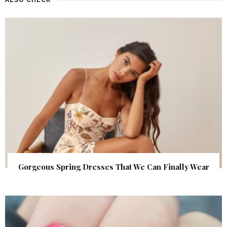
Gorgeous Spring Dresses That We Can Finally Wear