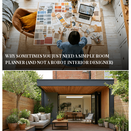
WHY SOMETIMES YOU JUST NEED A SIMPLE ROOM
PLANNER (AND NOT A ROBOT INTERIOR DESIGNER)