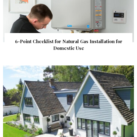
6-Point Checklist for Natural Gas Installation for
Domestic Use