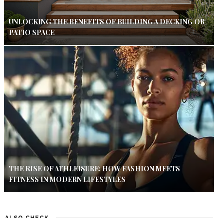
UNLOCKING THE BENEFITS OF BUILDING A DECKING OR
PATIO SPACE
THE RISE OF ATHLEISURE: HOW FASHION MEETS
FITNESS IN MODERN LIFESTYLES
ALSO CHECK