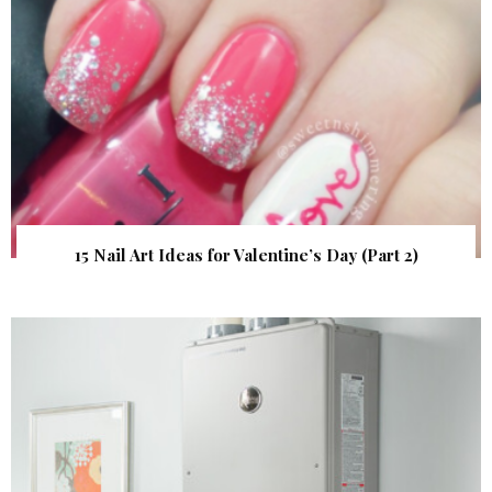
15 Nail Art Ideas for Valentine’s Day (Part 2)