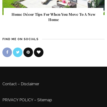
Home Décor Tips For When You Move To A New
Home
FIND ME ON SOCIALS
Contact
–
Disclaimer
PRIVACY POLICY
–
Sitemap