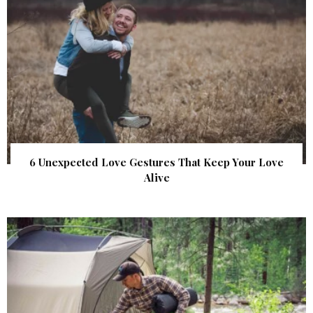
6 Unexpected Love Gestures That Keep Your Love
Alive