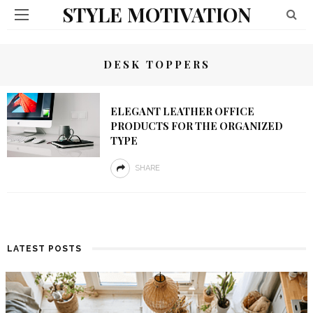
STYLE MOTIVATION
DESK TOPPERS
ELEGANT LEATHER OFFICE
PRODUCTS FOR THE ORGANIZED
TYPE
SHARE
LATEST POSTS