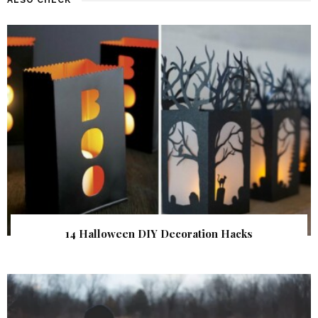
14 Halloween DIY Decoration Hacks