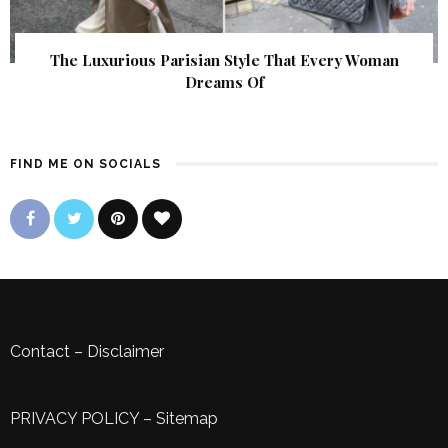
The Luxurious Parisian Style That Every Woman
Dreams Of
FIND ME ON SOCIALS
Contact
–
Disclaimer
PRIVACY POLICY
–
Sitemap