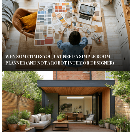
WHY SOMETIMES YOU JUST NEED A SIMPLE ROOM
PLANNER (AND NOT A ROBOT INTERIOR DESIGNER)