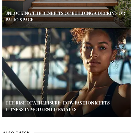
UNLOCKING THE BENEFITS OF BUILDING A DECKING OR
PATIO SPACE
THE RISE OF ATHLEISURE: HOW FASHION MEETS
FITNESS IN MODERN LIFESTYLES
ALSO CHECK