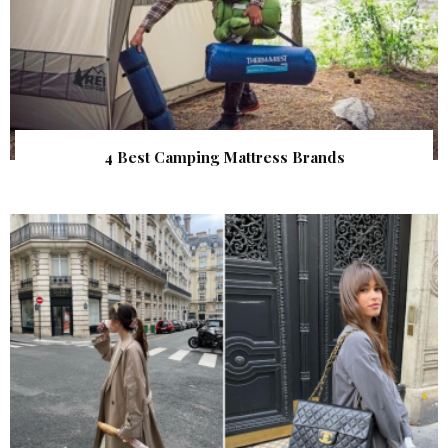
4 Best Camping Mattress Brands