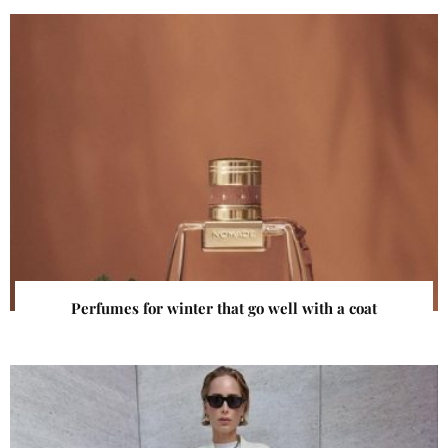
Perfumes for winter that go well with a coat