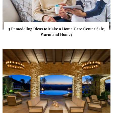
5 Remodeling Ideas to Make a Home Care Center Safe,
Warm and Homey