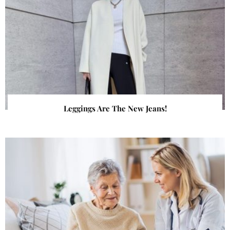
Leggings Are The New Jeans!