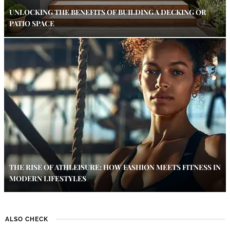
UNLOCKING THE BENEFITS OF BUILDING A DECKING OR
PATIO SPACE
THE RISE OF ATHLEISURE: HOW FASHION MEETS FITNESS IN
MODERN LIFESTYLES
ALSO CHECK