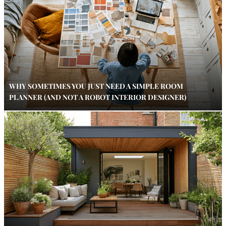
WHY SOMETIMES YOU JUST NEED A SIMPLE ROOM
PLANNER (AND NOT A ROBOT INTERIOR DESIGNER)