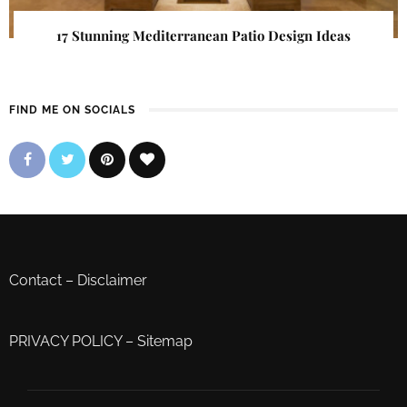
17 Stunning Mediterranean Patio Design Ideas
FIND ME ON SOCIALS
Contact
–
Disclaimer
PRIVACY POLICY
–
Sitemap