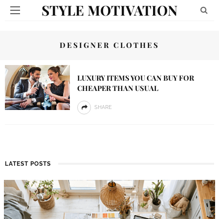
STYLE MOTIVATION
DESIGNER CLOTHES
LUXURY ITEMS YOU CAN BUY FOR
CHEAPER THAN USUAL
SHARE
LATEST POSTS