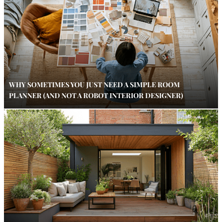
WHY SOMETIMES YOU JUST NEED A SIMPLE ROOM
PLANNER (AND NOT A ROBOT INTERIOR DESIGNER)