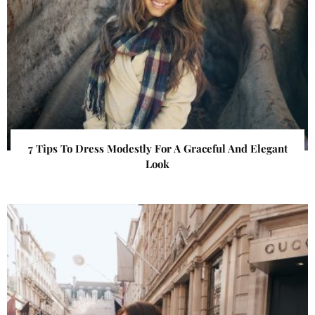
7 Tips To Dress Modestly For A Graceful And Elegant
Look