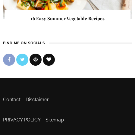
16 Easy Summer Vegetable Recipes
FIND ME ON SOCIALS
Contact
–
Disclaimer
PRIVACY POLICY
–
Sitemap