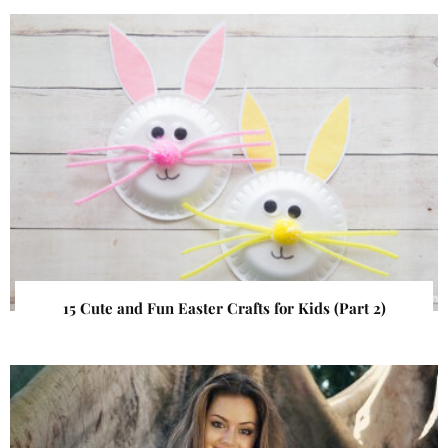
15 Cute and Fun Easter Crafts for Kids (Part 2)