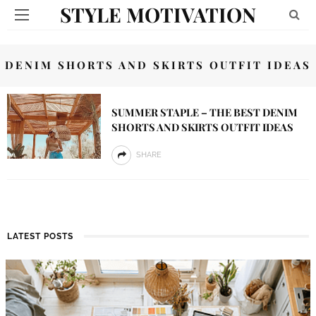
STYLE MOTIVATION
DENIM SHORTS AND SKIRTS OUTFIT IDEAS
SUMMER STAPLE – THE BEST DENIM
SHORTS AND SKIRTS OUTFIT IDEAS
SHARE
LATEST POSTS