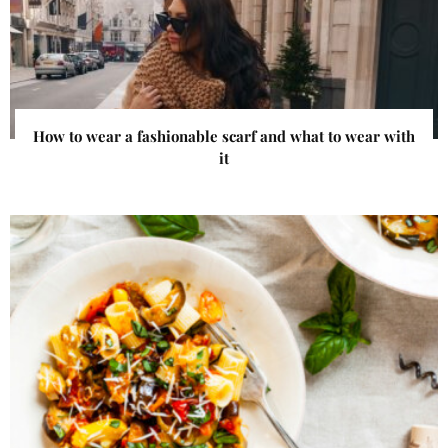
How to wear a fashionable scarf and what to wear with
it