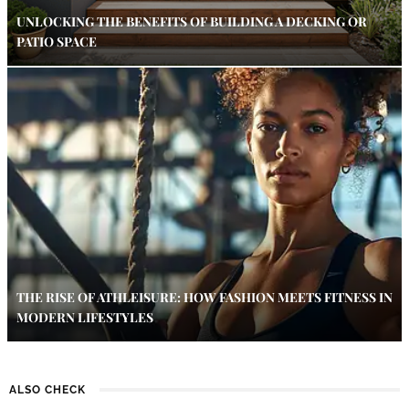
UNLOCKING THE BENEFITS OF BUILDING A DECKING OR
PATIO SPACE
THE RISE OF ATHLEISURE: HOW FASHION MEETS FITNESS IN
MODERN LIFESTYLES
ALSO CHECK