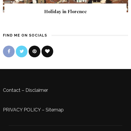
Holiday in Florence
FIND ME ON SOCIALS
Contact
–
Disclaimer
PRIVACY POLICY
–
Sitemap