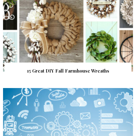
15 Great DIY Fall Farmhouse Wreaths