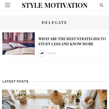
STYLE MOTIVATION
DELEGATE
WHAT ARE THE BEST STRATEGIES TO
STUDY LESS AND KNOW MORE
SHARE
LATEST POSTS