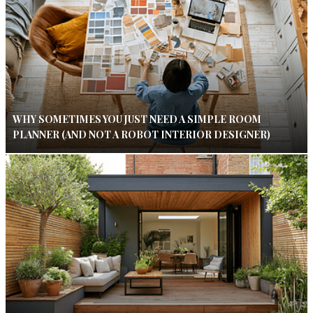
WHY SOMETIMES YOU JUST NEED A SIMPLE ROOM
PLANNER (AND NOT A ROBOT INTERIOR DESIGNER)