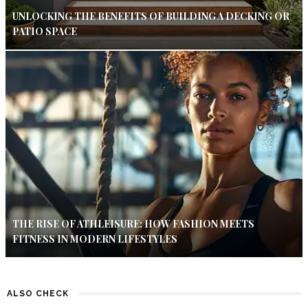
UNLOCKING THE BENEFITS OF BUILDING A DECKING OR
PATIO SPACE
THE RISE OF ATHLEISURE: HOW FASHION MEETS
FITNESS IN MODERN LIFESTYLES
ALSO CHECK