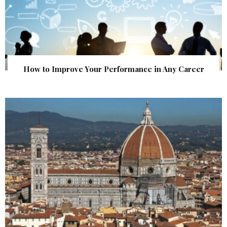
How to Improve Your Performance in Any Career