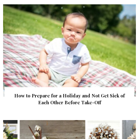
How to Prepare for a Holiday and Not Get Sick of
Each Other Before Take-Off