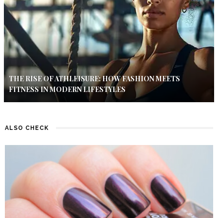
THE RISE OF ATHLEISURE: HOW FASHION MEETS
FITNESS IN MODERN LIFESTYLES
ALSO CHECK