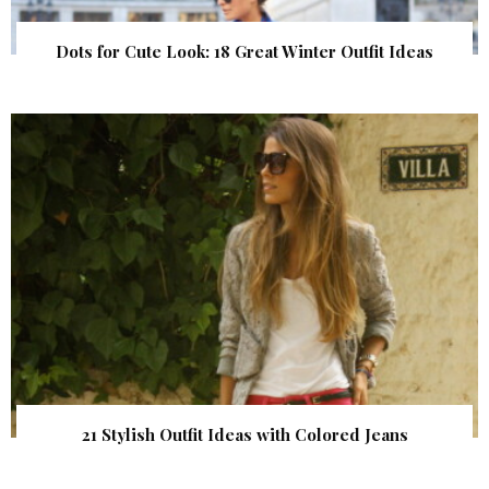
Dots for Cute Look: 18 Great Winter Outfit Ideas
21 Stylish Outfit Ideas with Colored Jeans