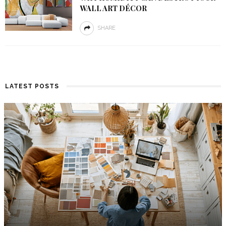
WALL ART DÉCOR
SHARE
LATEST POSTS