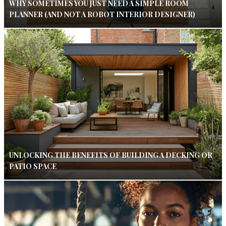
WHY SOMETIMES YOU JUST NEED A SIMPLE ROOM
PLANNER (AND NOT A ROBOT INTERIOR DESIGNER)
UNLOCKING THE BENEFITS OF BUILDING A DECKING OR
PATIO SPACE