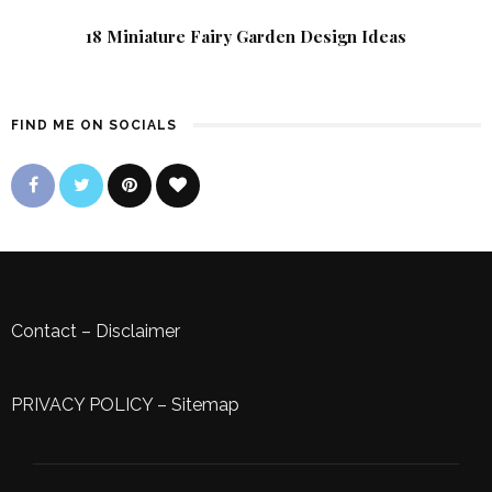
18 Miniature Fairy Garden Design Ideas
FIND ME ON SOCIALS
Contact
–
Disclaimer
PRIVACY POLICY
–
Sitemap