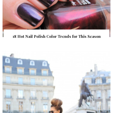
18 Hot Nail Polish Color Trends for This Season