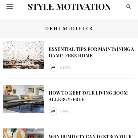
STYLE MOTIVATION
DEHUMIDIFIER
ESSENTIAL TIPS FOR MAINTAINING A
DAMP-FREE HOME
SHARE
HOW TO KEEP YOUR LIVING ROOM
ALLERGY-FREE
SHARE
WHY HUMIDITY CAN DESTROY YOUR