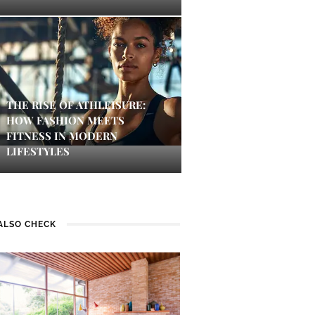
THE RISE OF ATHLEISURE:
HOW FASHION MEETS
FITNESS IN MODERN
LIFESTYLES
ALSO CHECK