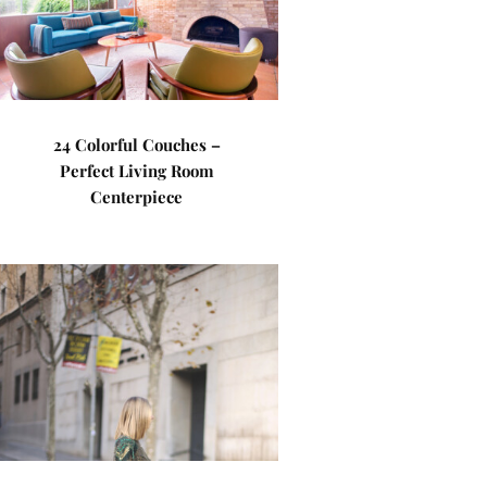
24 Colorful Couches –
Perfect Living Room
Centerpiece