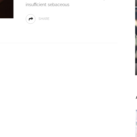
insufficient sebaceous
SHARE