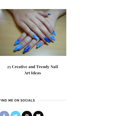
25 Creative and Trendy Nail
Art Ideas
FIND ME ON SOCIALS