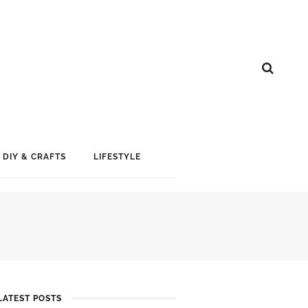
DIY & CRAFTS
LIFESTYLE
LATEST POSTS