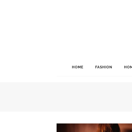
HOME
FASHION
HOM