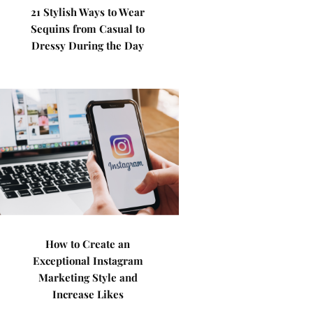
21 Stylish Ways to Wear
Sequins from Casual to
Dressy During the Day
How to Create an
Exceptional Instagram
Marketing Style and
Increase Likes