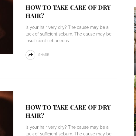
HOW TO TAKE CARE OF DRY
HAIR?
Is your hair very dry? The cause may be a
lack of sufficient sebum. The cause may be
insufficient sebaceous
SHARE
HOW TO TAKE CARE OF DRY
HAIR?
Is your hair very dry? The cause may be a
lack of sufficient sebum. The cause may be