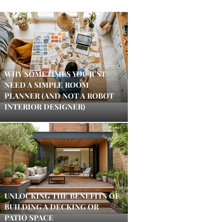
WHY SOMETIMES YOU JUST
NEED A SIMPLE ROOM
PLANNER (AND NOT A ROBOT
INTERIOR DESIGNER)
UNLOCKING THE BENEFITS OF
BUILDING A DECKING OR
PATIO SPACE