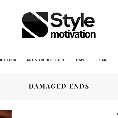
E DECOR
ART & ARCHITECTURE
TRAVEL
CARS
DAMAGED ENDS