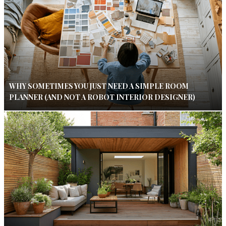
WHY SOMETIMES YOU JUST NEED A SIMPLE ROOM
PLANNER (AND NOT A ROBOT INTERIOR DESIGNER)