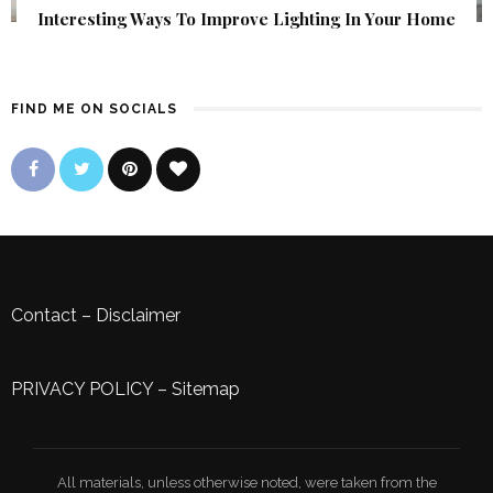
Interesting Ways To Improve Lighting In Your Home
FIND ME ON SOCIALS
Contact
–
Disclaimer
PRIVACY POLICY
–
Sitemap
All materials, unless otherwise noted, were taken from the