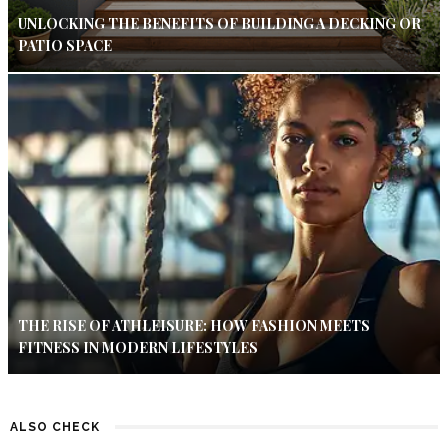
UNLOCKING THE BENEFITS OF BUILDING A DECKING OR
PATIO SPACE
THE RISE OF ATHLEISURE: HOW FASHION MEETS
FITNESS IN MODERN LIFESTYLES
ALSO CHECK