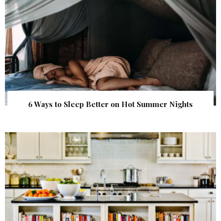
6 Ways to Sleep Better on Hot Summer Nights