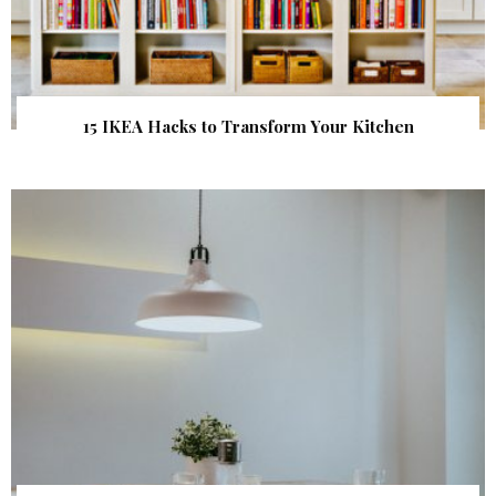
15 IKEA Hacks to Transform Your Kitchen