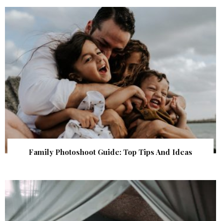
Family Photoshoot Guide: Top Tips And Ideas