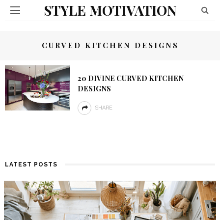
STYLE MOTIVATION
CURVED KITCHEN DESIGNS
20 DIVINE CURVED KITCHEN
DESIGNS
SHARE
LATEST POSTS