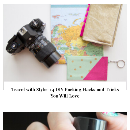
Travel with Style- 14 DIY Packing Hacks and Tricks
You Will Love