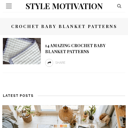
STYLE MOTIVATION
CROCHET BABY BLANKET PATTERNS
14 AMAZING CROCHET BABY
BLANKET PATTERNS
SHARE
LATEST POSTS