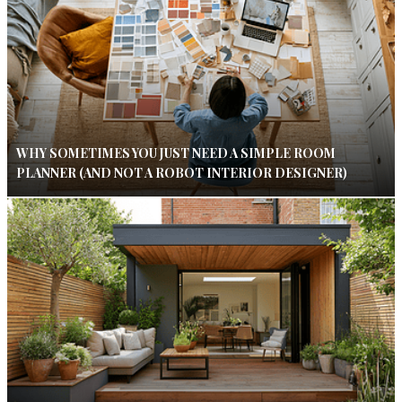
WHY SOMETIMES YOU JUST NEED A SIMPLE ROOM
PLANNER (AND NOT A ROBOT INTERIOR DESIGNER)