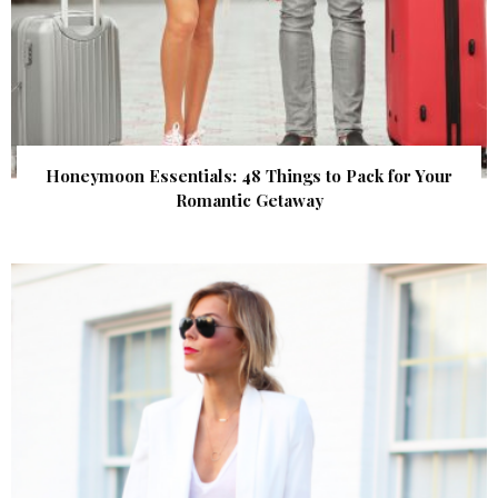
Honeymoon Essentials: 48 Things to Pack for Your
Romantic Getaway