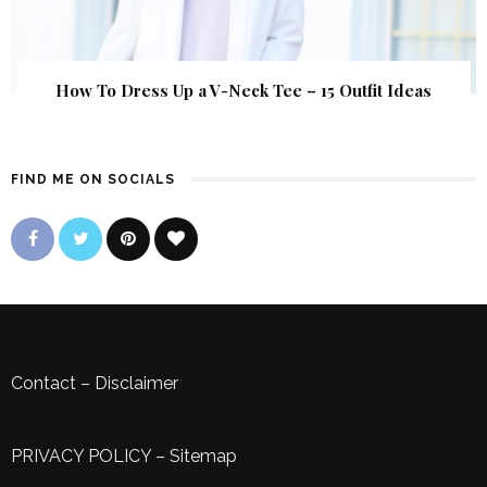
How To Dress Up a V-Neck Tee – 15 Outfit Ideas
FIND ME ON SOCIALS
Contact
–
Disclaimer
PRIVACY POLICY
–
Sitemap