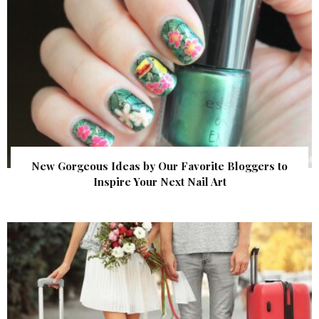
New Gorgeous Ideas by Our Favorite Bloggers to
Inspire Your Next Nail Art