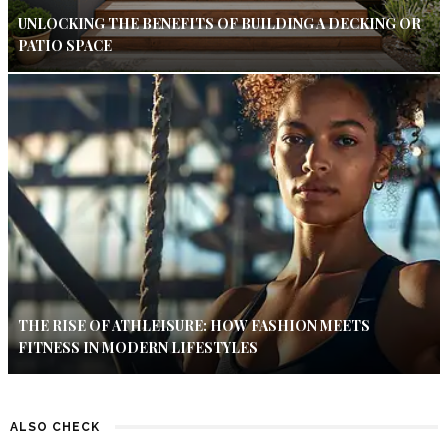
UNLOCKING THE BENEFITS OF BUILDING A DECKING OR
PATIO SPACE
THE RISE OF ATHLEISURE: HOW FASHION MEETS
FITNESS IN MODERN LIFESTYLES
ALSO CHECK