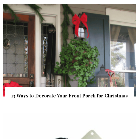
13 Ways to Decorate Your Front Porch for Christmas