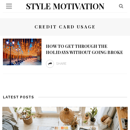
STYLE MOTIVATION
CREDIT CARD USAGE
HOW TO GET THROUGH THE
HOLIDAYS WITHOUT GOING BROKE
SHARE
LATEST POSTS