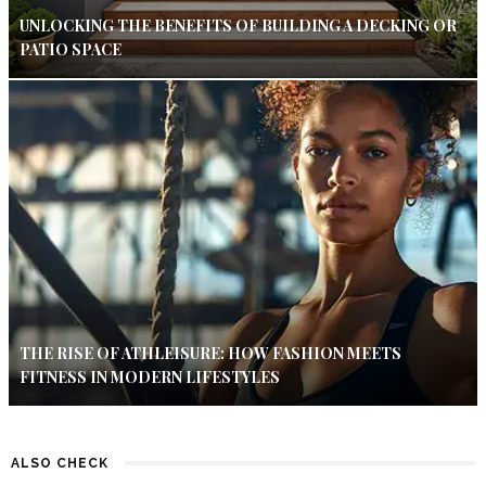
UNLOCKING THE BENEFITS OF BUILDING A DECKING OR
PATIO SPACE
THE RISE OF ATHLEISURE: HOW FASHION MEETS
FITNESS IN MODERN LIFESTYLES
ALSO CHECK