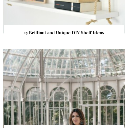
15 Brilliant and Unique DIY Shelf Ideas