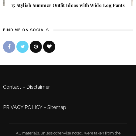
15 Stylish Summer Outfit Ideas with Wide Leg Pants
FIND ME ON SOCIALS
Contact
–
Disclaimer
PRIVACY POLICY
–
Sitemap
All materials, unless otherwise noted, were taken from the