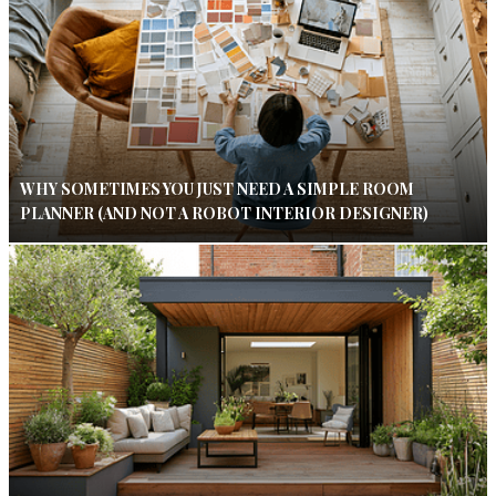
WHY SOMETIMES YOU JUST NEED A SIMPLE ROOM
PLANNER (AND NOT A ROBOT INTERIOR DESIGNER)