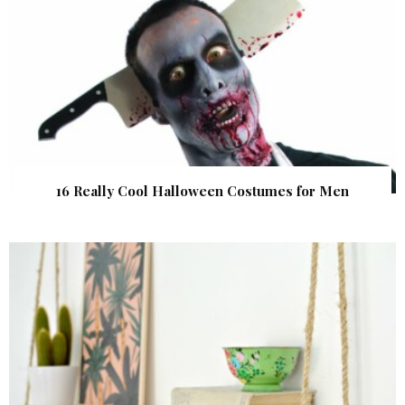
16 Really Cool Halloween Costumes for Men