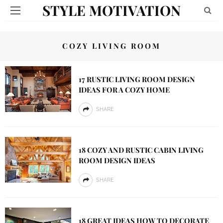
STYLE MOTIVATION
COZY LIVING ROOM
17 RUSTIC LIVING ROOM DESIGN
IDEAS FOR A COZY HOME
SHARE
18 COZY AND RUSTIC CABIN LIVING
ROOM DESIGN IDEAS
SHARE
18 GREAT IDEAS HOW TO DECORATE