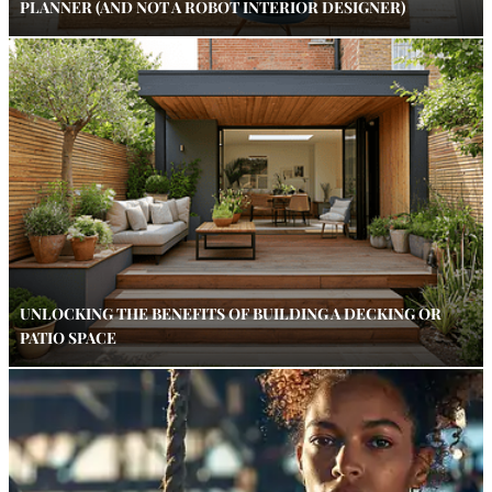
PLANNER (AND NOT A ROBOT INTERIOR DESIGNER)
UNLOCKING THE BENEFITS OF BUILDING A DECKING OR
PATIO SPACE