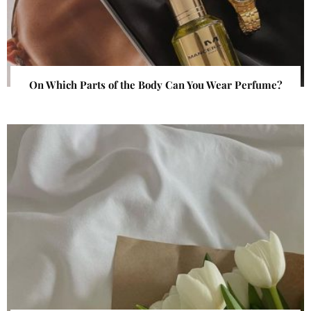
On Which Parts of the Body Can You Wear Perfume?