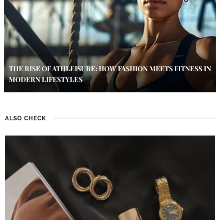
THE RISE OF ATHLEISURE: HOW FASHION MEETS FITNESS IN
MODERN LIFESTYLES
ALSO CHECK