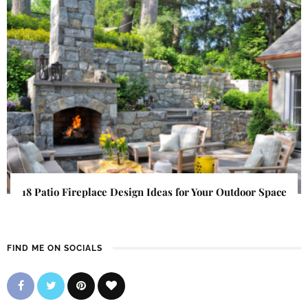
18 Patio Fireplace Design Ideas for Your Outdoor Space
FIND ME ON SOCIALS