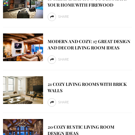
YOUR HOME WITH FIREWOOD
SHARE
MODERN AND COZY: 17 GREAT DESIGN
AND DECOR LIVING ROOM IDEAS
SHARE
21 COZY LIVING ROOMS WITH BRICK
WALLS
SHARE
20 COZY RUSTIC LIVING ROOM
DESIGN IDEAS