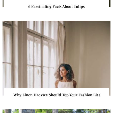
6 Fascinating Facts About Tulips
Why Linen Dresses Should Top Your Fashion List