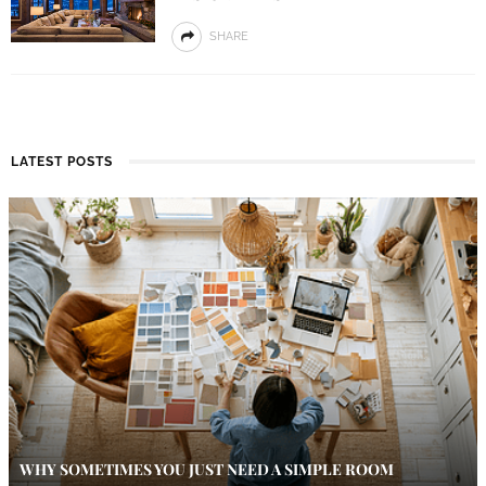
SHARE
LATEST POSTS
WHY SOMETIMES YOU JUST NEED A SIMPLE ROOM