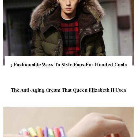
5 Fashionable Ways To Style Faux Fur Hooded Coats
The Anti-Aging Cream That Queen Elizabeth II Uses