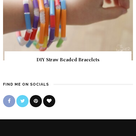
DIY Straw Beaded Bracelets
FIND ME ON SOCIALS