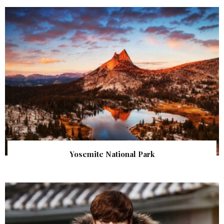
Yosemite National Park