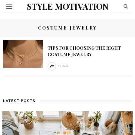
STYLE MOTIVATION
COSTUME JEWELRY
TIPS FOR CHOOSING THE RIGHT
COSTUME JEWELRY
SHARE
LATEST POSTS