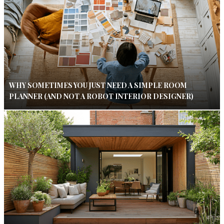
WHY SOMETIMES YOU JUST NEED A SIMPLE ROOM
PLANNER (AND NOT A ROBOT INTERIOR DESIGNER)