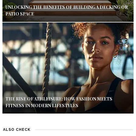
UNLOCKING THE BENEFITS OF BUILDING A DECKING OR
PATIO SPACE
THE RISE OF ATHLEISURE: HOW FASHION MEETS
FITNESS IN MODERN LIFESTYLES
ALSO CHECK