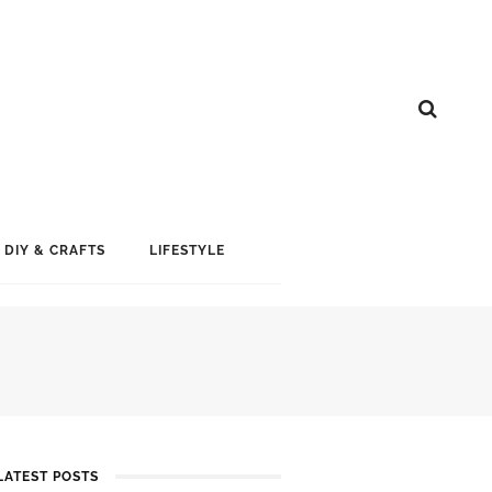
DIY & CRAFTS
LIFESTYLE
LATEST POSTS