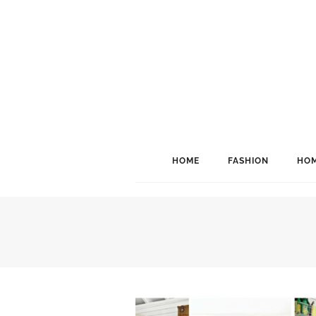
HOME
FASHION
HOM