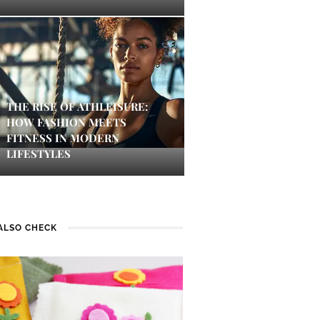
THE RISE OF ATHLEISURE:
HOW FASHION MEETS
FITNESS IN MODERN
LIFESTYLES
ALSO CHECK