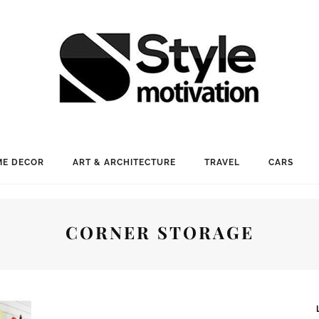
E DECOR
ART & ARCHITECTURE
TRAVEL
CARS
CORNER STORAGE