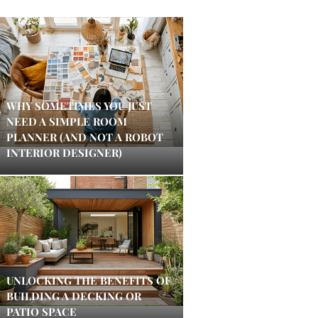
WHY SOMETIMES YOU JUST
NEED A SIMPLE ROOM
PLANNER (AND NOT A ROBOT
INTERIOR DESIGNER)
UNLOCKING THE BENEFITS OF
BUILDING A DECKING OR
PATIO SPACE