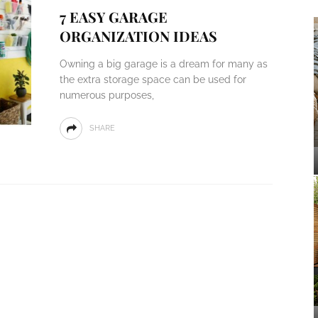
7 EASY GARAGE
ORGANIZATION IDEAS
Owning a big garage is a dream for many as
the extra storage space can be used for
numerous purposes,
SHARE