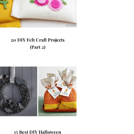
20 DIY Felt Craft Projects
(Part 2)
15 Best DIY Halloween