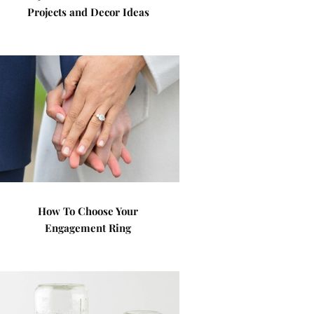
Projects and Decor Ideas
How To Choose Your
Engagement Ring