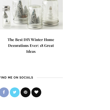
The Best DIY Winter Home
Decorations Ever: 18 Great
Ideas
FIND ME ON SOCIALS