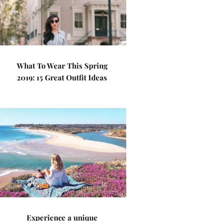
What To Wear This Spring
2019: 15 Great Outfit Ideas
Experience a unique