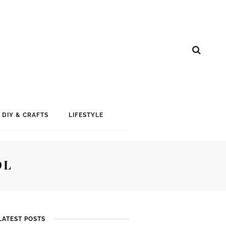
DIY & CRAFTS
LIFESTYLE
OL
LATEST POSTS