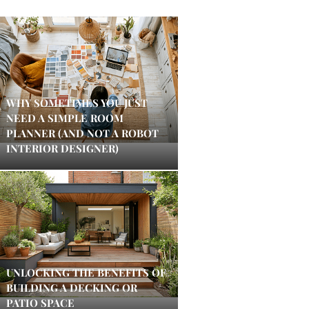
WHY SOMETIMES YOU JUST
NEED A SIMPLE ROOM
PLANNER (AND NOT A ROBOT
INTERIOR DESIGNER)
UNLOCKING THE BENEFITS OF
BUILDING A DECKING OR
PATIO SPACE