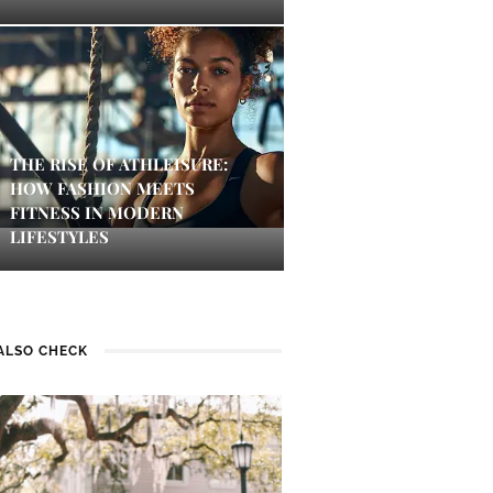
THE RISE OF ATHLEISURE:
HOW FASHION MEETS
FITNESS IN MODERN
LIFESTYLES
ALSO CHECK