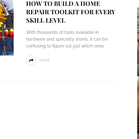
HOW TO BUILD A HOME
REPAIR TOOLKIT FOR EVERY
SKILL LEVEL
With thousands of tools available in
hardware and specialty stores, it can be
confusing to figure out just which ones
SHARE