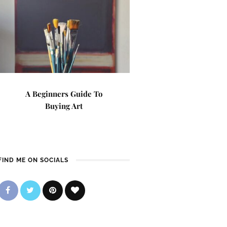
A Beginners Guide To
Buying Art
FIND ME ON SOCIALS