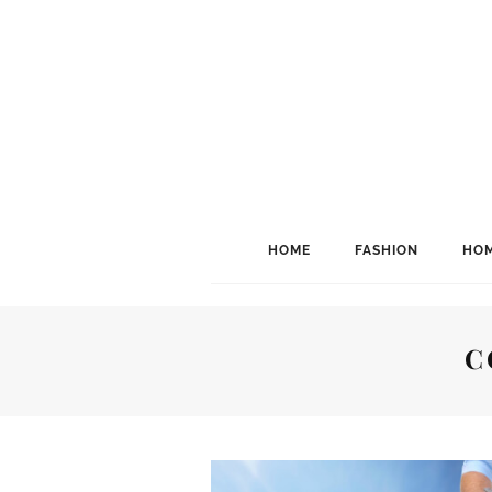
HOME
FASHION
HOM
C