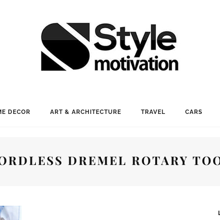
E DECOR
ART & ARCHITECTURE
TRAVEL
CARS
ORDLESS DREMEL ROTARY TO