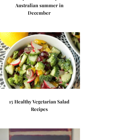
Australian summer in
December
15 Healthy Vegetarian Salad
Recipes