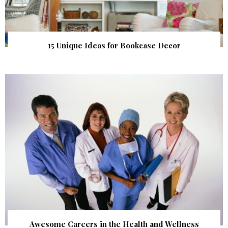
15 Unique Ideas for Bookcase Decor
Awesome Careers in the Health and Wellness