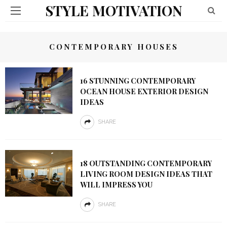
STYLE MOTIVATION
CONTEMPORARY HOUSES
16 STUNNING CONTEMPORARY
OCEAN HOUSE EXTERIOR DESIGN
IDEAS
SHARE
18 OUTSTANDING CONTEMPORARY
LIVING ROOM DESIGN IDEAS THAT
WILL IMPRESS YOU
SHARE