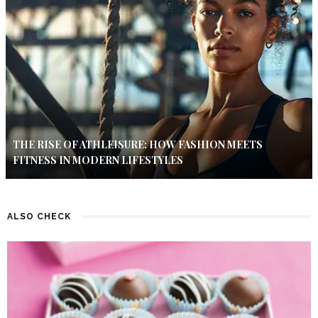
THE RISE OF ATHLEISURE: HOW FASHION MEETS
FITNESS IN MODERN LIFESTYLES
ALSO CHECK