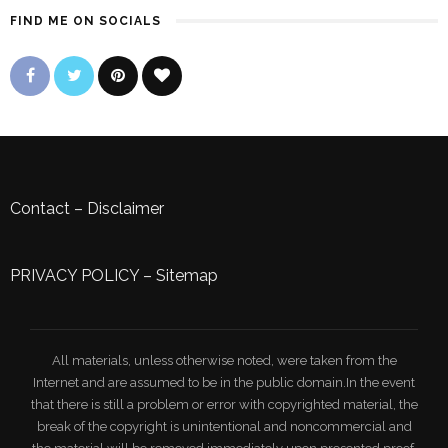
FIND ME ON SOCIALS
Contact
–
Disclaimer
PRIVACY POLICY
–
Sitemap
All materials, unless otherwise noted, were taken from the
Internet and are assumed to be in the public domain.In the event
that there is still a problem or error with copyrighted material, the
break of the copyright is unintentional and noncommercial and