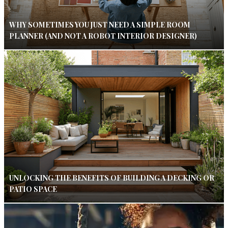
WHY SOMETIMES YOU JUST NEED A SIMPLE ROOM
PLANNER (AND NOT A ROBOT INTERIOR DESIGNER)
UNLOCKING THE BENEFITS OF BUILDING A DECKING OR
PATIO SPACE