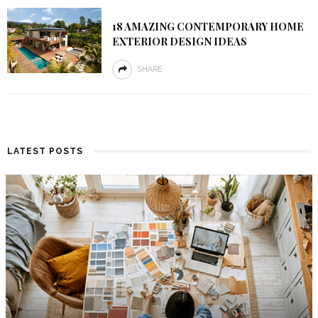
18 AMAZING CONTEMPORARY HOME
EXTERIOR DESIGN IDEAS
SHARE
LATEST POSTS