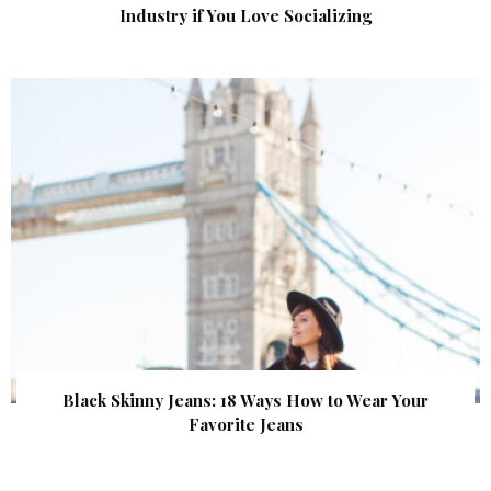
Industry if You Love Socializing
Black Skinny Jeans: 18 Ways How to Wear Your
Favorite Jeans