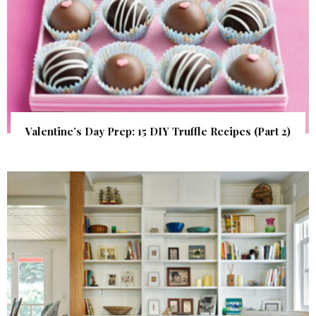
Valentine’s Day Prep: 15 DIY Truffle Recipes (Part 2)