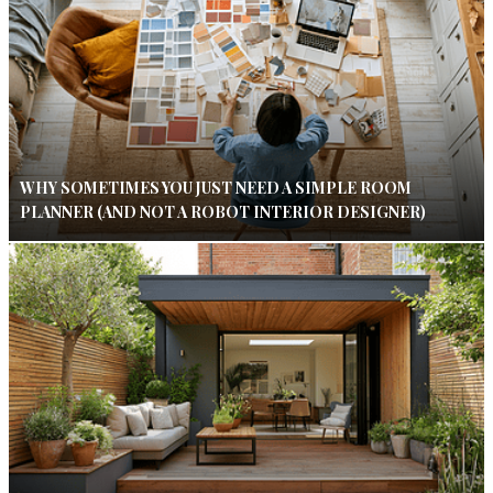
WHY SOMETIMES YOU JUST NEED A SIMPLE ROOM
PLANNER (AND NOT A ROBOT INTERIOR DESIGNER)