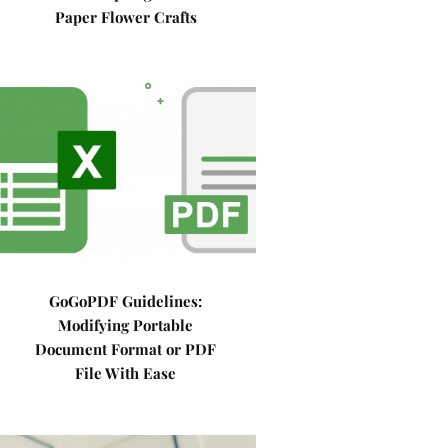
Paper Flower Crafts
GoGoPDF Guidelines:
Modifying Portable
Document Format or PDF
File With Ease