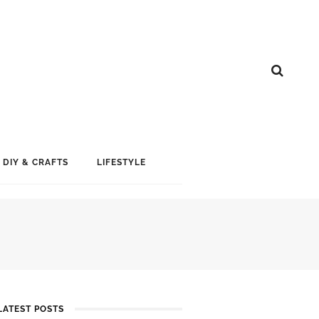
DIY & CRAFTS
LIFESTYLE
LATEST POSTS