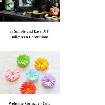
17 Simple and Easy DIY
Halloween Decorations
Welcome Spring: 20 Cute