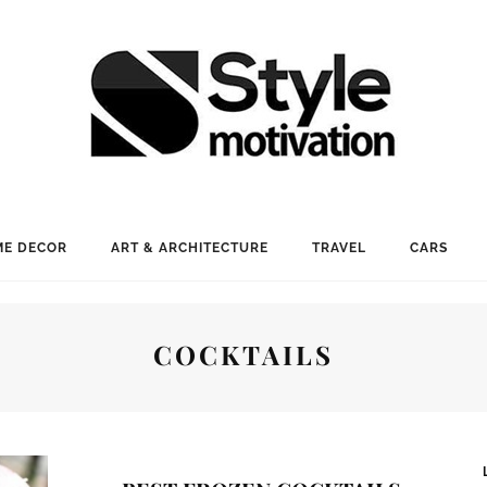
E DECOR
ART & ARCHITECTURE
TRAVEL
CARS
COCKTAILS