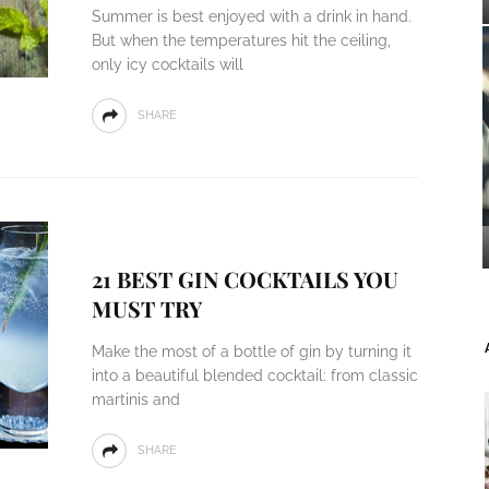
Summer is best enjoyed with a drink in hand.
But when the temperatures hit the ceiling,
only icy cocktails will
SHARE
21 BEST GIN COCKTAILS YOU
MUST TRY
Make the most of a bottle of gin by turning it
into a beautiful blended cocktail: from classic
martinis and
SHARE