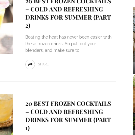
20 BEST FROZEN COCKTAILS
– COLD AND REFRESHING
DRINKS FOR SUMMER (PART
2)
Beating the heat has never been easier with
these frozen drinks. So pull out your
blenders, and make sure to
SHARE
20 BEST FROZEN COCKTAILS
– COLD AND REFRESHING
DRINKS FOR SUMMER (PART
1)