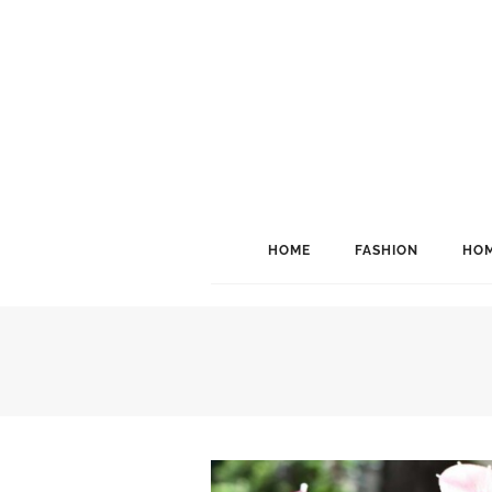
HOME
FASHION
HOM