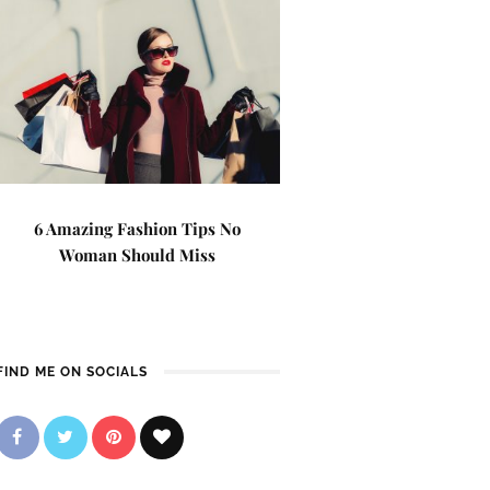
6 Amazing Fashion Tips No
Woman Should Miss
FIND ME ON SOCIALS