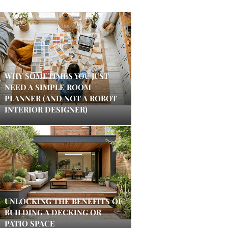
WHY SOMETIMES YOU JUST
NEED A SIMPLE ROOM
PLANNER (AND NOT A ROBOT
INTERIOR DESIGNER)
UNLOCKING THE BENEFITS OF
BUILDING A DECKING OR
PATIO SPACE