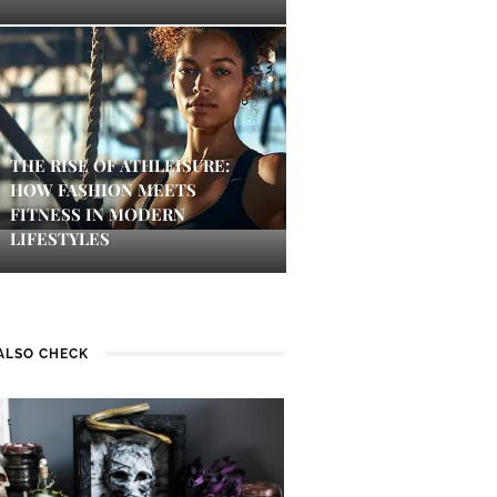
THE RISE OF ATHLEISURE:
HOW FASHION MEETS
FITNESS IN MODERN
LIFESTYLES
ALSO CHECK