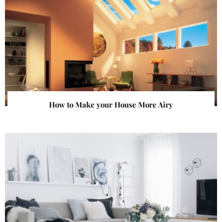
How to Make your House More Airy