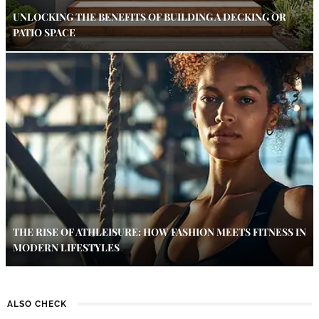
UNLOCKING THE BENEFITS OF BUILDING A DECKING OR
PATIO SPACE
THE RISE OF ATHLEISURE: HOW FASHION MEETS FITNESS IN
MODERN LIFESTYLES
ALSO CHECK