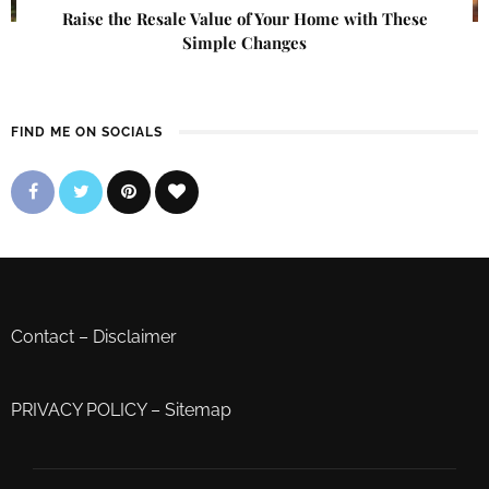
Raise the Resale Value of Your Home with These
Simple Changes
FIND ME ON SOCIALS
Contact
–
Disclaimer
PRIVACY POLICY
–
Sitemap