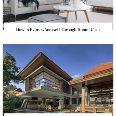
How to Express Yourself Through Home Décor