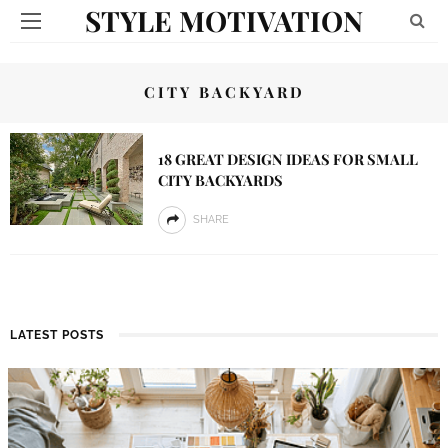
STYLE MOTIVATION
CITY BACKYARD
18 GREAT DESIGN IDEAS FOR SMALL
CITY BACKYARDS
SHARE
LATEST POSTS