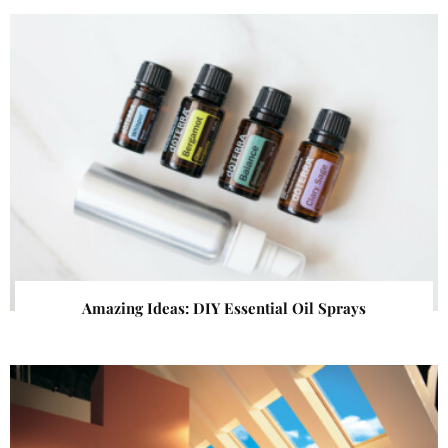
Amazing Ideas: DIY Essential Oil Sprays