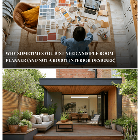
WHY SOMETIMES YOU JUST NEED A SIMPLE ROOM
PLANNER (AND NOT A ROBOT INTERIOR DESIGNER)