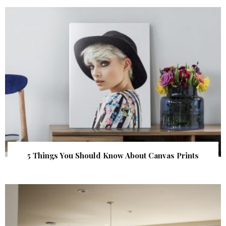
5 Things You Should Know About Canvas Prints