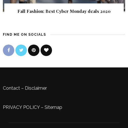
Fall Fashion: Best Cyber Monday deals 2020
FIND ME ON SOCIALS
Contact
–
Disclaimer
PRIVACY POLICY
–
Sitemap