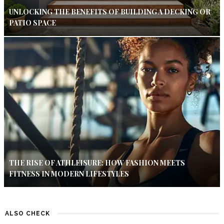
UNLOCKING THE BENEFITS OF BUILDING A DECKING OR
PATIO SPACE
THE RISE OF ATHLEISURE: HOW FASHION MEETS
FITNESS IN MODERN LIFESTYLES
ALSO CHECK