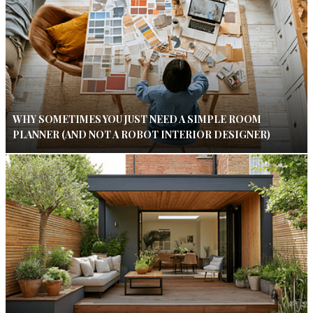
WHY SOMETIMES YOU JUST NEED A SIMPLE ROOM
PLANNER (AND NOT A ROBOT INTERIOR DESIGNER)