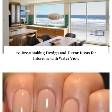
20 Breathtaking Design and Decor Ideas for
Interiors with Water View