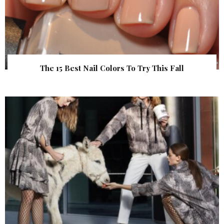
The 15 Best Nail Colors To Try This Fall