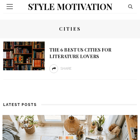
STYLE MOTIVATION
CITIES
THE 6 BEST US CITIES FOR
LITERATURE LOVERS
SHARE
LATEST POSTS