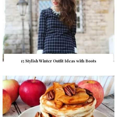
15 Stylish Winter Outfit Ideas with Boots