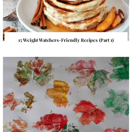
15 Weight Watchers-Friendly Recipes (Part 1)