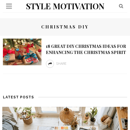
STYLE MOTIVATION
CHRISTMAS DIY
18 GREAT DIY CHRISTMAS IDEAS FOR
ENHANCING THE CHRISTMAS SPIRIT
SHARE
LATEST POSTS