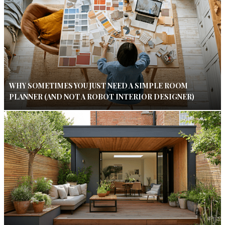
WHY SOMETIMES YOU JUST NEED A SIMPLE ROOM
PLANNER (AND NOT A ROBOT INTERIOR DESIGNER)