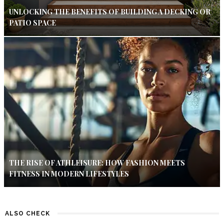
UNLOCKING THE BENEFITS OF BUILDING A DECKING OR
PATIO SPACE
THE RISE OF ATHLEISURE: HOW FASHION MEETS
FITNESS IN MODERN LIFESTYLES
ALSO CHECK