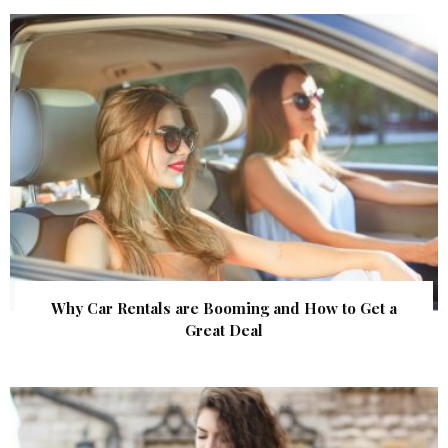
Why Car Rentals are Booming and How to Get a
Great Deal