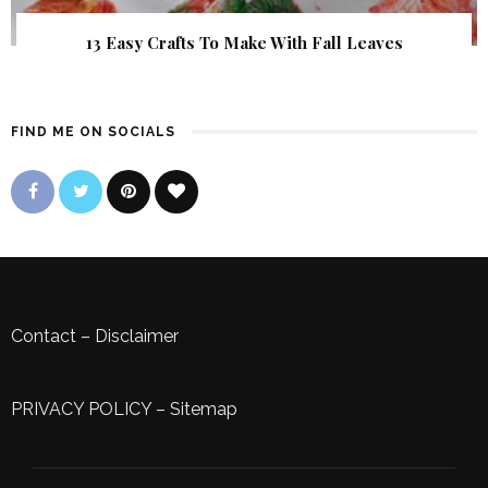
13 Easy Crafts To Make With Fall Leaves
FIND ME ON SOCIALS
Contact
–
Disclaimer
PRIVACY POLICY
–
Sitemap