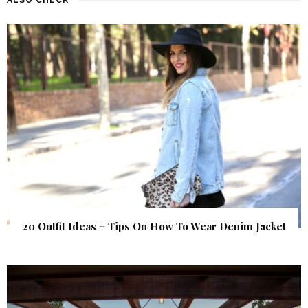
20 Outfit Ideas + Tips On How To Wear Denim Jacket