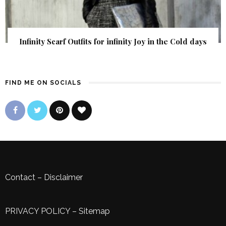
Infinity Scarf Outfits for infinity Joy in the Cold days
FIND ME ON SOCIALS
Contact
–
Disclaimer
PRIVACY POLICY
–
Sitemap