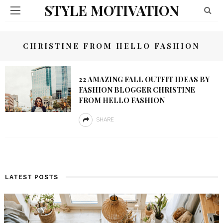
STYLE MOTIVATION
CHRISTINE FROM HELLO FASHION
22 AMAZING FALL OUTFIT IDEAS BY
FASHION BLOGGER CHRISTINE
FROM HELLO FASHION
SHARE
LATEST POSTS