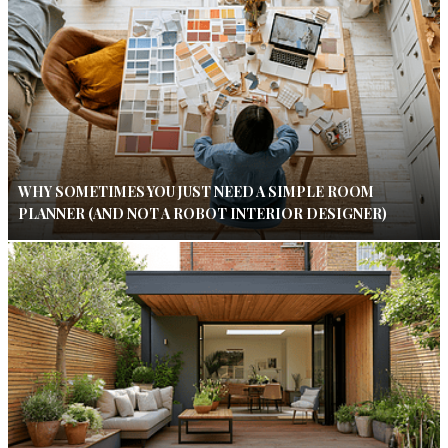
WHY SOMETIMES YOU JUST NEED A SIMPLE ROOM
PLANNER (AND NOT A ROBOT INTERIOR DESIGNER)