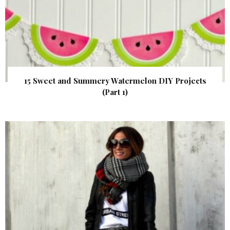
15 Sweet and Summery Watermelon DIY Projects
(Part 1)