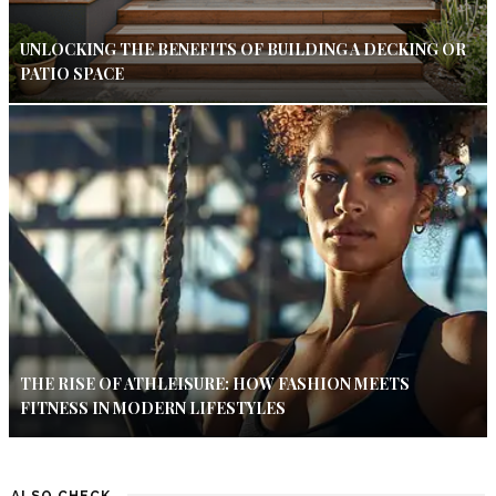
UNLOCKING THE BENEFITS OF BUILDING A DECKING OR
PATIO SPACE
THE RISE OF ATHLEISURE: HOW FASHION MEETS
FITNESS IN MODERN LIFESTYLES
ALSO CHECK