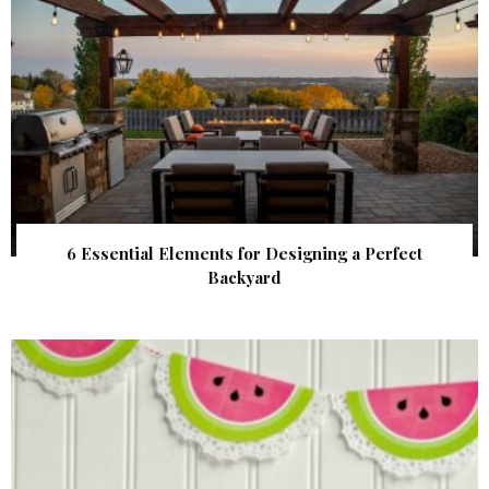
6 Essential Elements for Designing a Perfect
Backyard