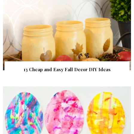
13 Cheap and Easy Fall Decor DIY Ideas