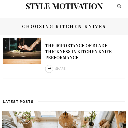
STYLE MOTIVATION
CHOOSING KITCHEN KNIVES
THE IMPORTANCE OF BLADE
THICKNESS IN KITCHEN KNIFE
PERFORMANCE
SHARE
LATEST POSTS