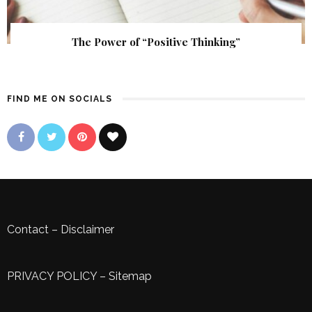
The Power of “Positive Thinking”
FIND ME ON SOCIALS
Contact
–
Disclaimer
PRIVACY POLICY
–
Sitemap