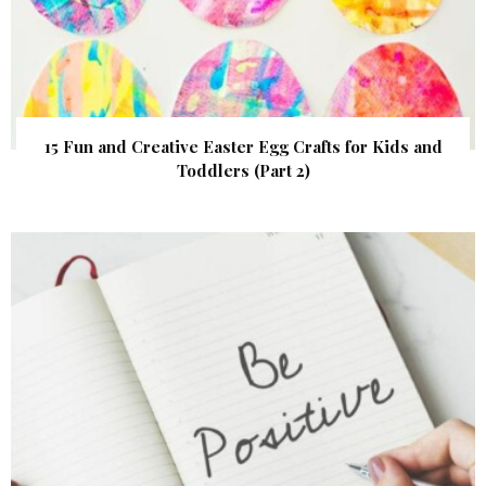
15 Fun and Creative Easter Egg Crafts for Kids and
Toddlers (Part 2)