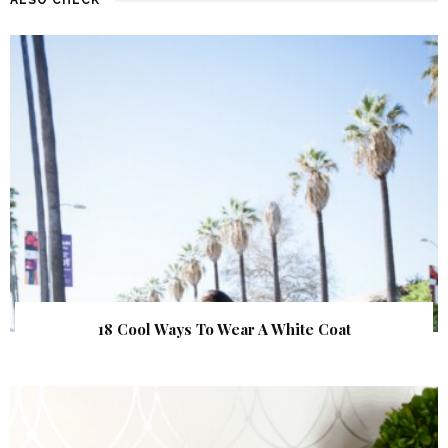
18 Cool Ways To Wear A White Coat