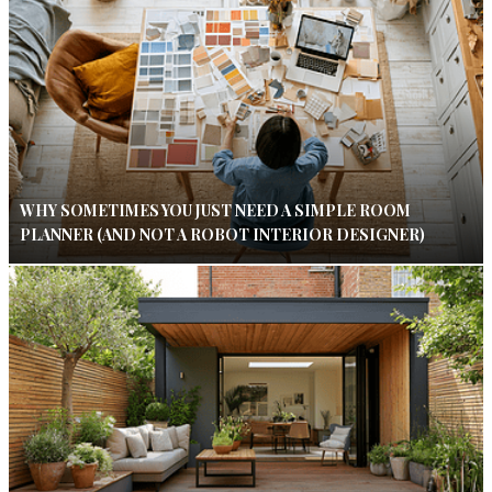
WHY SOMETIMES YOU JUST NEED A SIMPLE ROOM
PLANNER (AND NOT A ROBOT INTERIOR DESIGNER)