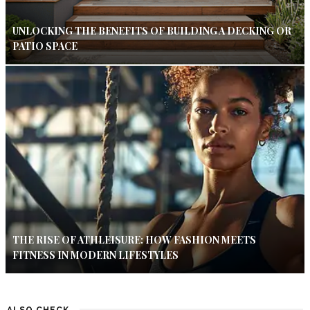
UNLOCKING THE BENEFITS OF BUILDING A DECKING OR
PATIO SPACE
THE RISE OF ATHLEISURE: HOW FASHION MEETS
FITNESS IN MODERN LIFESTYLES
ALSO CHECK