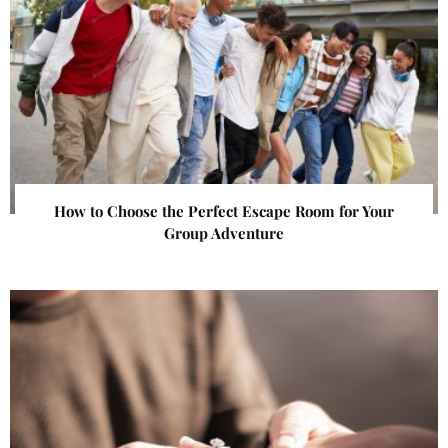
How to Choose the Perfect Escape Room for Your
Group Adventure