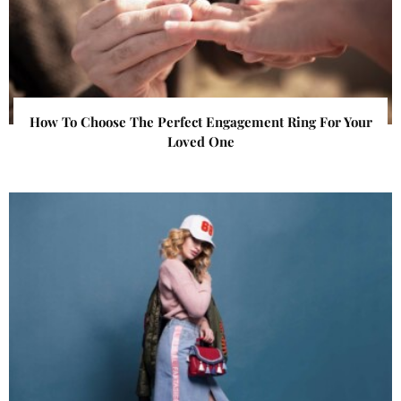
How To Choose The Perfect Engagement Ring For Your
Loved One