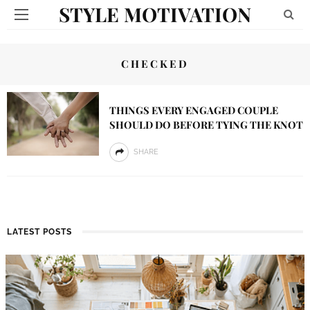
STYLE MOTIVATION
CHECKED
THINGS EVERY ENGAGED COUPLE
SHOULD DO BEFORE TYING THE KNOT
SHARE
LATEST POSTS