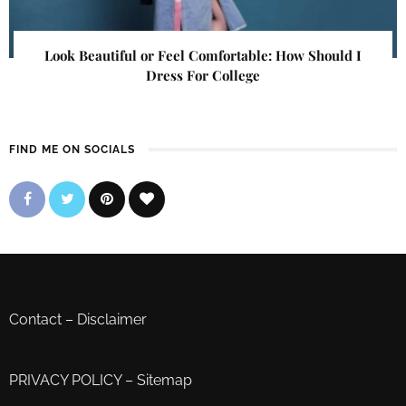
Look Beautiful or Feel Comfortable: How Should I
Dress For College
FIND ME ON SOCIALS
Contact
–
Disclaimer
PRIVACY POLICY
–
Sitemap