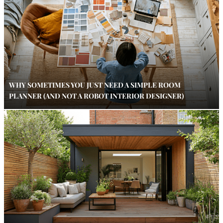
WHY SOMETIMES YOU JUST NEED A SIMPLE ROOM
PLANNER (AND NOT A ROBOT INTERIOR DESIGNER)