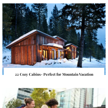
22 Cozy Cabins- Perfect for Mountain Vacation