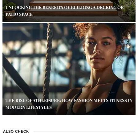
UNLOCKING THE BENEFITS OF BUILDING A DECKING OR
PATIO SPACE
THE RISE OF ATHLEISURE: HOW FASHION MEETS FITNESS IN
MODERN LIFESTYLES
ALSO CHECK