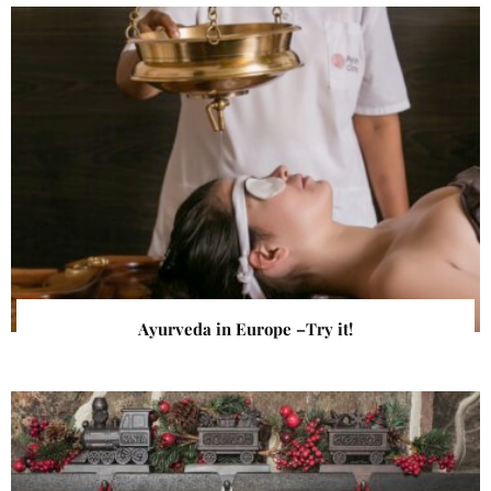
Ayurveda in Europe –Try it!