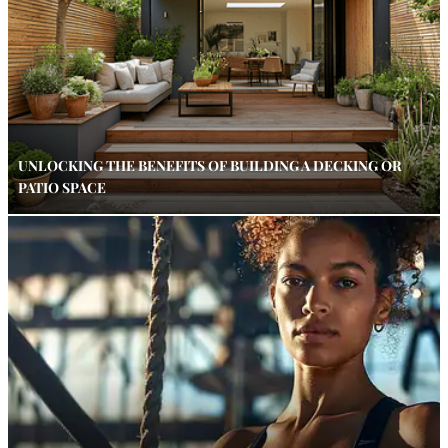
UNLOCKING THE BENEFITS OF BUILDING A DECKING OR
PATIO SPACE