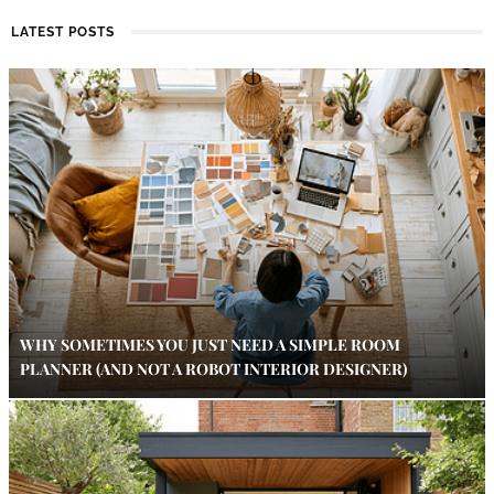
LATEST POSTS
WHY SOMETIMES YOU JUST NEED A SIMPLE ROOM
PLANNER (AND NOT A ROBOT INTERIOR DESIGNER)