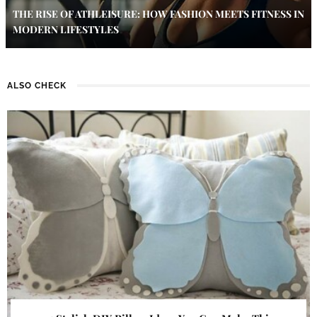
THE RISE OF ATHLEISURE: HOW FASHION MEETS FITNESS IN
MODERN LIFESTYLES
ALSO CHECK