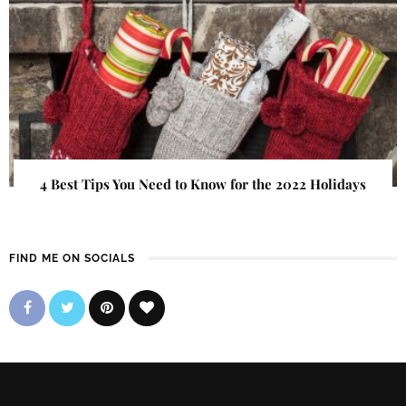
4 Best Tips You Need to Know for the 2022 Holidays
FIND ME ON SOCIALS