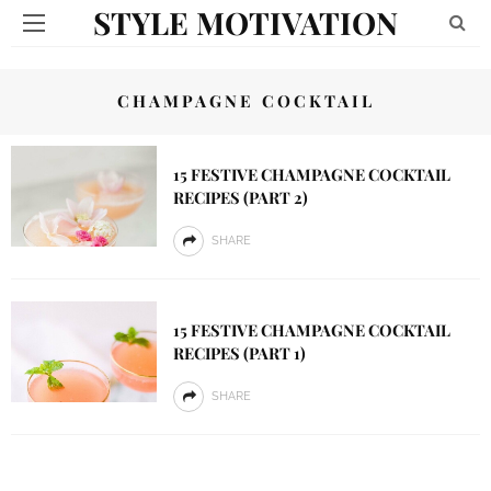
STYLE MOTIVATION
CHAMPAGNE COCKTAIL
15 FESTIVE CHAMPAGNE COCKTAIL
RECIPES (PART 2)
SHARE
15 FESTIVE CHAMPAGNE COCKTAIL
RECIPES (PART 1)
SHARE