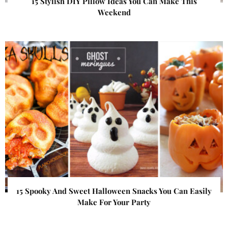
15 Stylish DIY Pillow Ideas You Can Make This
Weekend
15 Spooky And Sweet Halloween Snacks You Can Easily
Make For Your Party