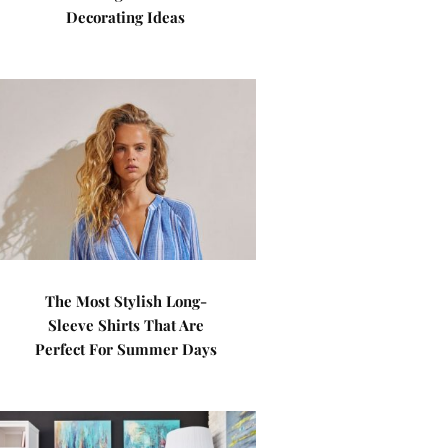
Decorating Ideas
The Most Stylish Long-
Sleeve Shirts That Are
Perfect For Summer Days