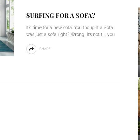
SURFING FOR A SOFA?
It’s time for a new sofa. You thought a Sofa
was just a sofa right? Wrong! It’s not till you
SHARE