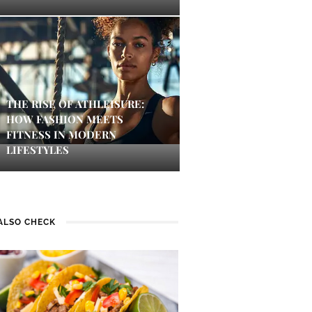
THE RISE OF ATHLEISURE:
HOW FASHION MEETS
FITNESS IN MODERN
LIFESTYLES
ALSO CHECK