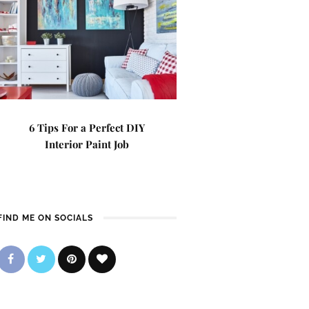
6 Tips For a Perfect DIY
Interior Paint Job
FIND ME ON SOCIALS