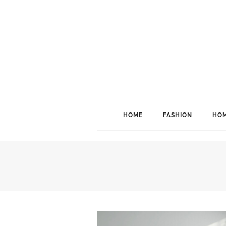
HOME
FASHION
HOM