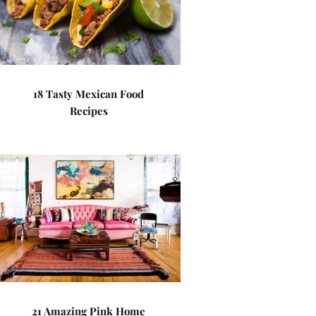
18 Tasty Mexican Food
Recipes
21 Amazing Pink Home