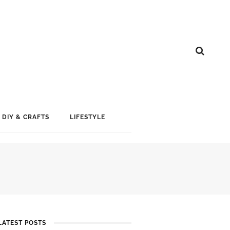
DIY & CRAFTS
LIFESTYLE
LATEST POSTS