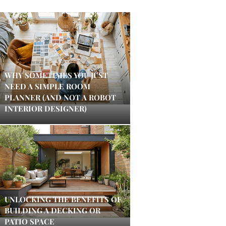
WHY SOMETIMES YOU JUST
NEED A SIMPLE ROOM
PLANNER (AND NOT A ROBOT
INTERIOR DESIGNER)
UNLOCKING THE BENEFITS OF
BUILDING A DECKING OR
PATIO SPACE