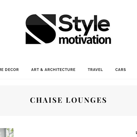
E DECOR
ART & ARCHITECTURE
TRAVEL
CARS
CHAISE LOUNGES