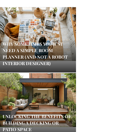
WHY SOMETIMES YOU JUST
NEED A SIMPLE ROOM
PLANNER (AND NOT A ROBOT
INTERIOR DESIGNER)
UNLOCKING THE BENEFITS OF
BUILDING A DECKING OR
PATIO SPACE