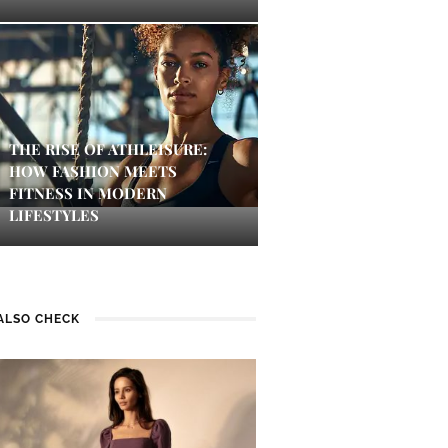
THE RISE OF ATHLEISURE:
HOW FASHION MEETS
FITNESS IN MODERN
LIFESTYLES
ALSO CHECK