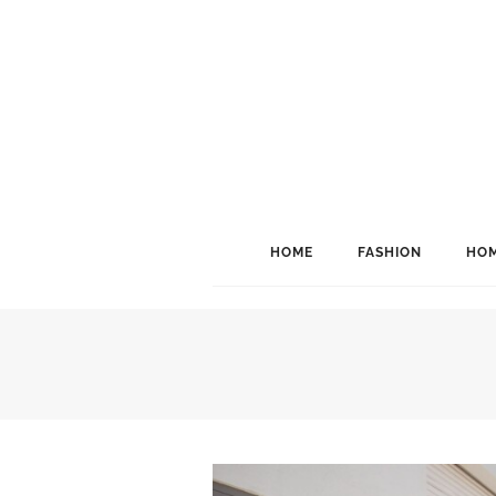
HOME
FASHION
HOM