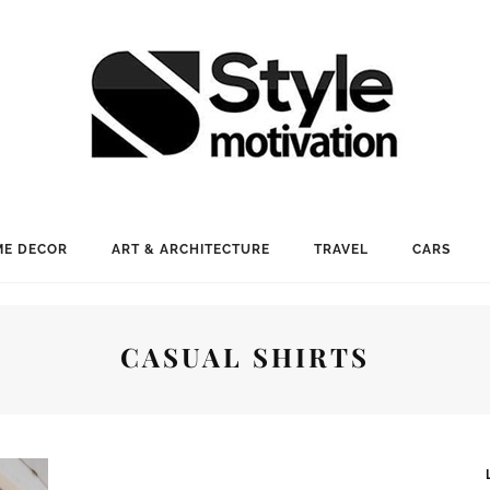
E DECOR
ART & ARCHITECTURE
TRAVEL
CARS
CASUAL SHIRTS