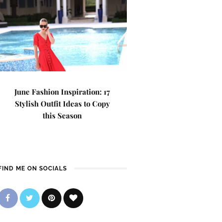
June Fashion Inspiration: 17
Stylish Outfit Ideas to Copy
this Season
FIND ME ON SOCIALS