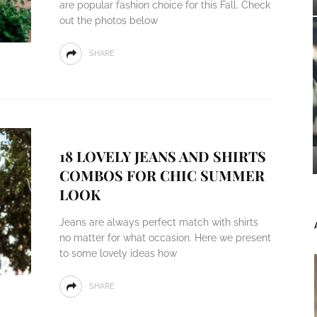
are popular fashion choice for this Fall. Check
out the photos below
SHARE
18 LOVELY JEANS AND SHIRTS
COMBOS FOR CHIC SUMMER
LOOK
Jeans are always perfect match with shirts
no matter for what occasion. Here we present
to some lovely ideas how
SHARE