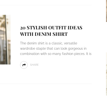
20 STYLISH OUTFIT IDEAS
WITH DENIM SHIRT
The denim shirt is a classic, versatile
wardrobe staple that can look gorgeous in
combination with so many fashion pieces. It is
SHARE