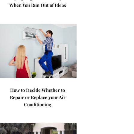
When You Run Out of Ideas
How to Decide Whether to
Repair or Replace your Air
Conditioning