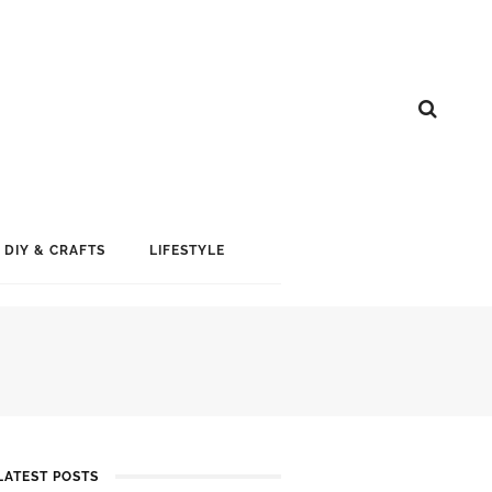
DIY & CRAFTS
LIFESTYLE
LATEST POSTS