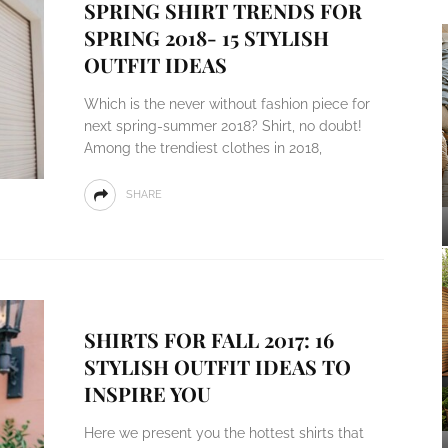
SPRING SHIRT TRENDS FOR
SPRING 2018- 15 STYLISH
OUTFIT IDEAS
Which is the never without fashion piece for
next spring-summer 2018? Shirt, no doubt!
Among the trendiest clothes in 2018,
SHARE
SHIRTS FOR FALL 2017: 16
STYLISH OUTFIT IDEAS TO
INSPIRE YOU
Here we present you the hottest shirts that