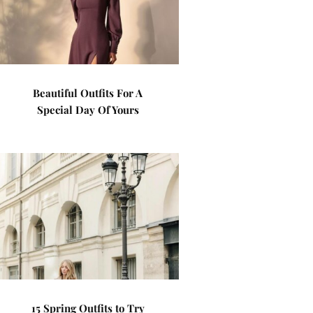
Beautiful Outfits For A
Special Day Of Yours
15 Spring Outfits to Try