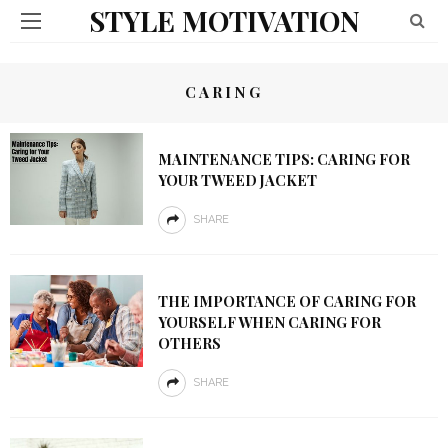
STYLE MOTIVATION
CARING
MAINTENANCE TIPS: CARING FOR
YOUR TWEED JACKET
SHARE
THE IMPORTANCE OF CARING FOR
YOURSELF WHEN CARING FOR
OTHERS
SHARE