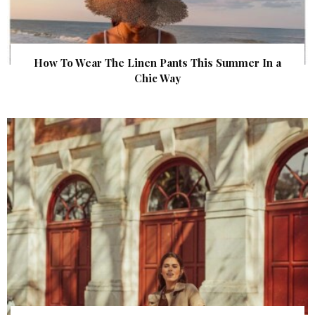
How To Wear The Linen Pants This Summer In a
Chic Way