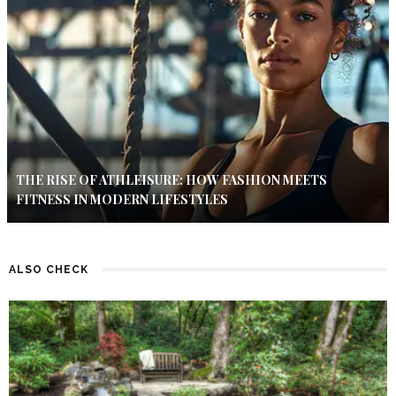
THE RISE OF ATHLEISURE: HOW FASHION MEETS
FITNESS IN MODERN LIFESTYLES
ALSO CHECK