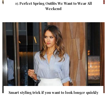
15 Perfect Spring Outfits We Want to Wear All
Weekend
Smart styling trick if you want to look longer quickly