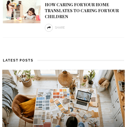
HOW CARING FOR YOUR HOME
TRANSLATES TO CARING FOR YOUR
CHILDREN
SHARE
LATEST POSTS