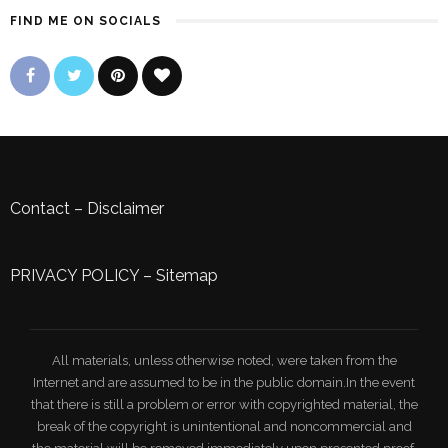
FIND ME ON SOCIALS
Contact
–
Disclaimer
PRIVACY POLICY
–
Sitemap
All materials, unless otherwise noted, were taken from the
Internet and are assumed to be in the public domain.In the event
that there is still a problem or error with copyrighted material, the
break of the copyright is unintentional and noncommercial and