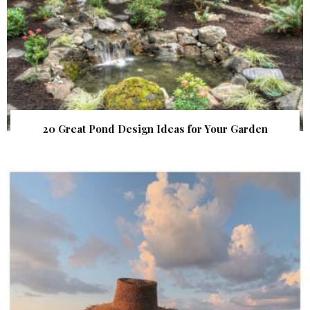
20 Great Pond Design Ideas for Your Garden