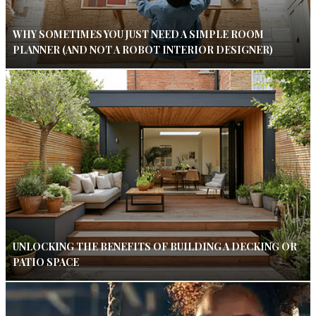
WHY SOMETIMES YOU JUST NEED A SIMPLE ROOM
PLANNER (AND NOT A ROBOT INTERIOR DESIGNER)
UNLOCKING THE BENEFITS OF BUILDING A DECKING OR
PATIO SPACE