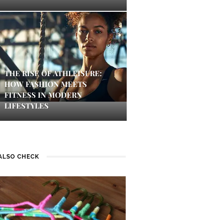
THE RISE OF ATHLEISURE:
HOW FASHION MEETS
FITNESS IN MODERN
LIFESTYLES
ALSO CHECK