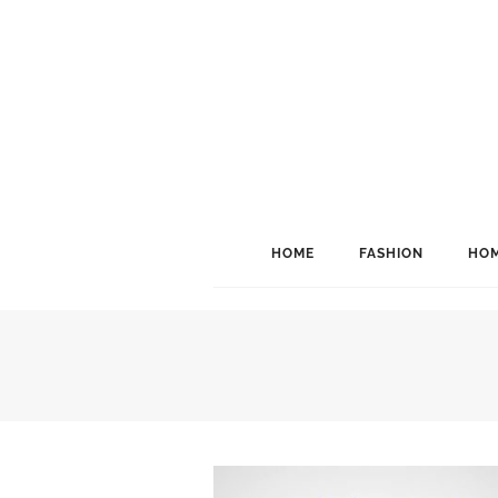
HOME
FASHION
HOM