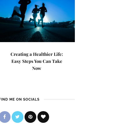
Creating a Healthier Life:
Easy Steps You Can Take
Now
FIND ME ON SOCIALS