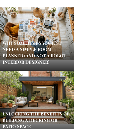
WHY SOMETIMES YOU JUST
NEED A SIMPLE ROOM
PLANNER (AND NOT A ROBOT
INTERIOR DESIGNER)
UNLOCKING THE BENEFITS OF
BUILDING A DECKING OR
PATIO SPACE