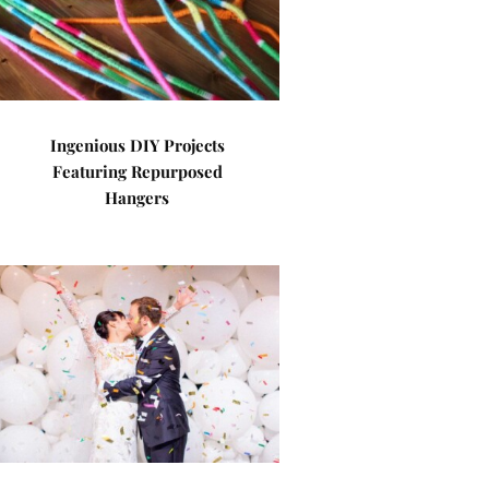
Ingenious DIY Projects
Featuring Repurposed
Hangers