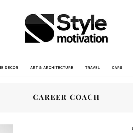
E DECOR
ART & ARCHITECTURE
TRAVEL
CARS
CAREER COACH