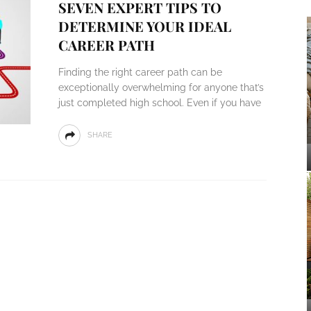
SEVEN EXPERT TIPS TO
DETERMINE YOUR IDEAL
CAREER PATH
Finding the right career path can be
exceptionally overwhelming for anyone that’s
just completed high school. Even if you have
SHARE