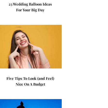
23 Wedding Balloon Ideas
For Your Big Day
Five Tips To Look (and Feel)
Nice On A Budget