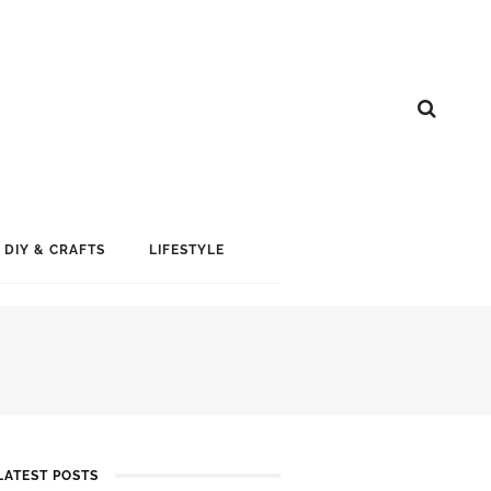
DIY & CRAFTS
LIFESTYLE
LATEST POSTS