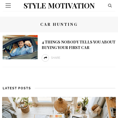
STYLE MOTIVATION
CAR HUNTING
4 THINGS NOBODY TELLS YOU ABOUT
BUYING YOUR FIRST CAR
SHARE
LATEST POSTS