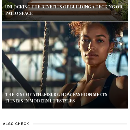
UNLOCKING THE BENEFITS OF BUILDING A DECKING OR
PATIO SPACE
THE RISE OF ATHLEISURE: HOW FASHION MEETS
FITNESS IN MODERN LIFESTYLES
ALSO CHECK