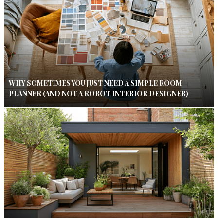
WHY SOMETIMES YOU JUST NEED A SIMPLE ROOM
PLANNER (AND NOT A ROBOT INTERIOR DESIGNER)