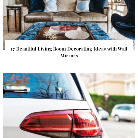
17 Beautiful Living Room Decorating Ideas with Wall
Mirrors