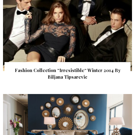
Fashion Collection “Irresistible“ Winter 2014 By
Biljana Tipsarevic