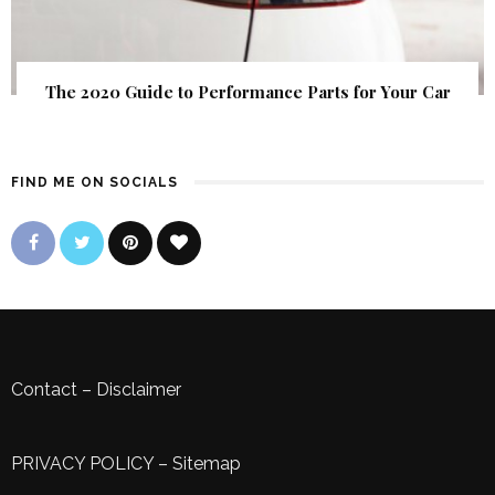
The 2020 Guide to Performance Parts for Your Car
FIND ME ON SOCIALS
Contact
–
Disclaimer
PRIVACY POLICY
–
Sitemap