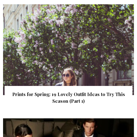
Prints for Spring: 19 Lovely Outfit Ideas to Try This
Season (Part 1)