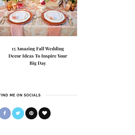
15 Amazing Fall Wedding
Decor Ideas To Inspire Your
Big Day
FIND ME ON SOCIALS