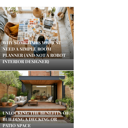
WHY SOMETIMES YOU JUST
NEED A SIMPLE ROOM
PLANNER (AND NOT A ROBOT
INTERIOR DESIGNER)
UNLOCKING THE BENEFITS OF
BUILDING A DECKING OR
PATIO SPACE