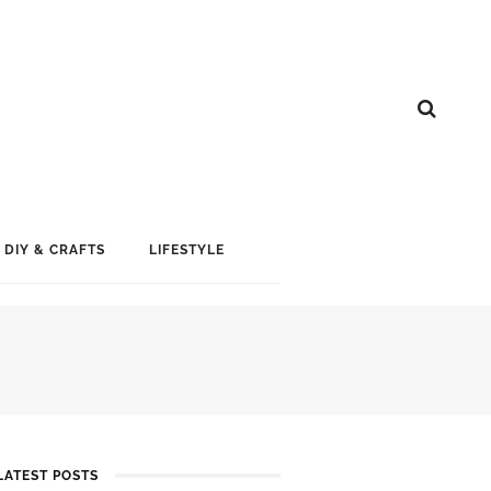
DIY & CRAFTS
LIFESTYLE
LATEST POSTS