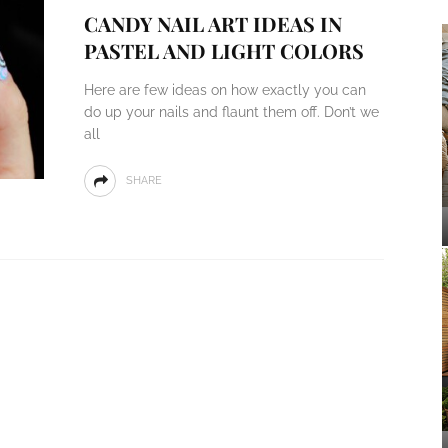
CANDY NAIL ART IDEAS IN
PASTEL AND LIGHT COLORS
Here are few ideas on how exactly you can
do up your nails and flaunt them off. Don’t we
all
SHARE