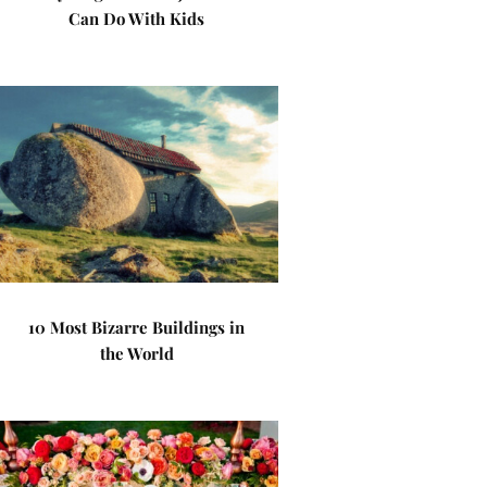
Can Do With Kids
10 Most Bizarre Buildings in
the World