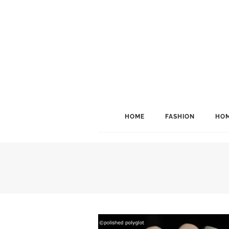
HOME
FASHION
HOM