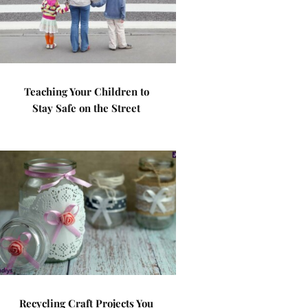
Teaching Your Children to
Stay Safe on the Street
Recycling Craft Projects You