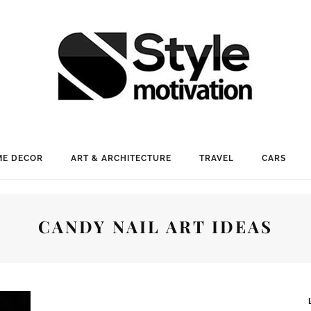
E DECOR
ART & ARCHITECTURE
TRAVEL
CARS
CANDY NAIL ART IDEAS