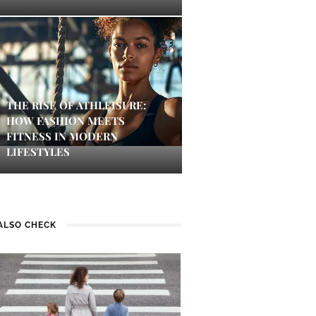
THE RISE OF ATHLEISURE:
HOW FASHION MEETS
FITNESS IN MODERN
LIFESTYLES
ALSO CHECK