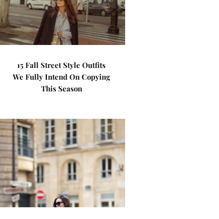
15 Fall Street Style Outfits
We Fully Intend On Copying
This Season