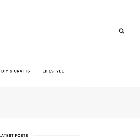
DIY & CRAFTS
LIFESTYLE
LATEST POSTS