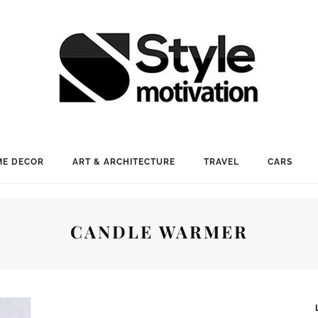
E DECOR
ART & ARCHITECTURE
TRAVEL
CARS
CANDLE WARMER