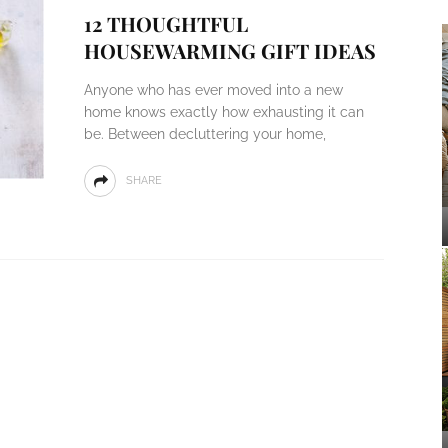
12 THOUGHTFUL
HOUSEWARMING GIFT IDEAS
Anyone who has ever moved into a new
home knows exactly how exhausting it can
be. Between decluttering your home,
SHARE