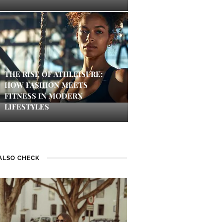
THE RISE OF ATHLEISURE:
HOW FASHION MEETS
FITNESS IN MODERN
LIFESTYLES
ALSO CHECK