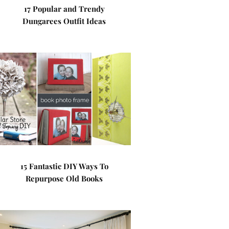
17 Popular and Trendy
Dungarees Outfit Ideas
15 Fantastic DIY Ways To
Repurpose Old Books