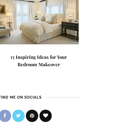
15 Inspiring Ideas for Your
Bedroom Makeover
FIND ME ON SOCIALS