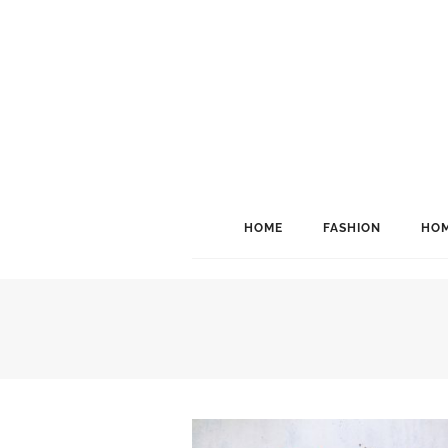
HOME
FASHION
HOM