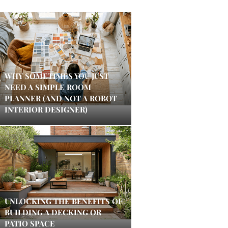
WHY SOMETIMES YOU JUST
NEED A SIMPLE ROOM
PLANNER (AND NOT A ROBOT
INTERIOR DESIGNER)
UNLOCKING THE BENEFITS OF
BUILDING A DECKING OR
PATIO SPACE