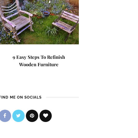
9 Easy Steps To Refinish
Wooden Furniture
FIND ME ON SOCIALS