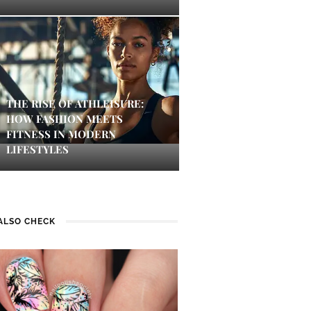
THE RISE OF ATHLEISURE:
HOW FASHION MEETS
FITNESS IN MODERN
LIFESTYLES
ALSO CHECK