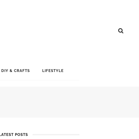
DIY & CRAFTS
LIFESTYLE
LATEST POSTS