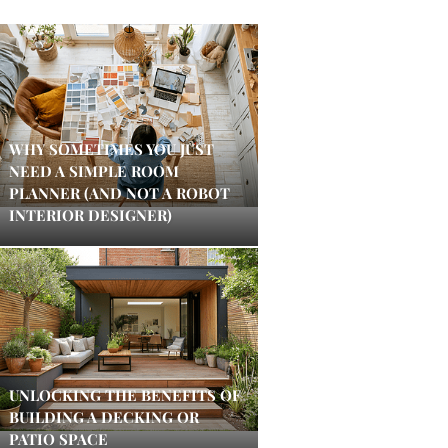
WHY SOMETIMES YOU JUST
NEED A SIMPLE ROOM
PLANNER (AND NOT A ROBOT
INTERIOR DESIGNER)
UNLOCKING THE BENEFITS OF
BUILDING A DECKING OR
PATIO SPACE