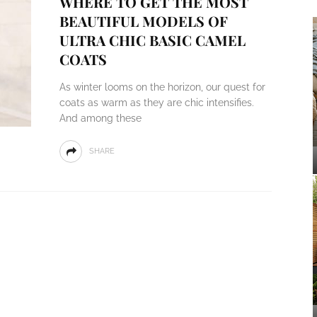
WHERE TO GET THE MOST
BEAUTIFUL MODELS OF
ULTRA CHIC BASIC CAMEL
COATS
As winter looms on the horizon, our quest for
coats as warm as they are chic intensifies.
And among these
SHARE