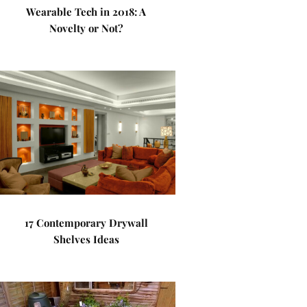
Wearable Tech in 2018: A
Novelty or Not?
17 Contemporary Drywall
Shelves Ideas