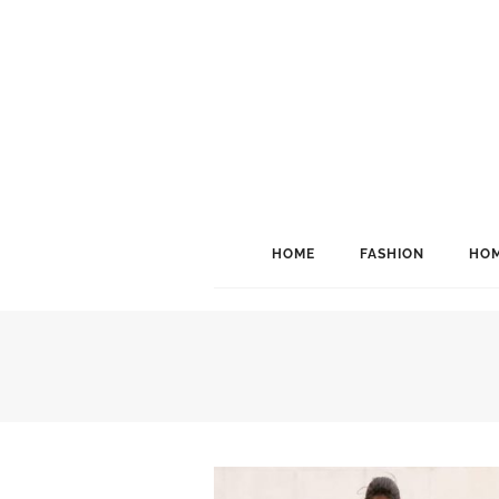
HOME
FASHION
HOM