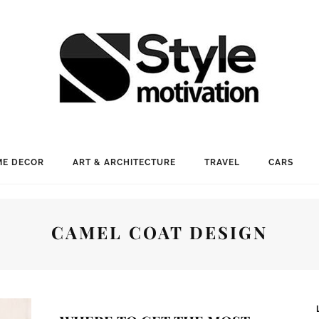
E DECOR
ART & ARCHITECTURE
TRAVEL
CARS
CAMEL COAT DESIGN