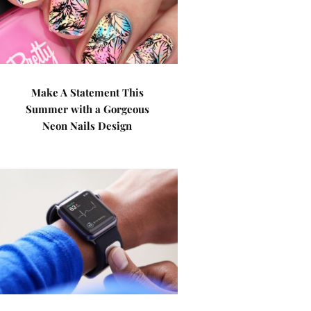
Make A Statement This
Summer with a Gorgeous
Neon Nails Design