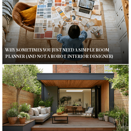
WHY SOMETIMES YOU JUST NEED A SIMPLE ROOM
PLANNER (AND NOT A ROBOT INTERIOR DESIGNER)