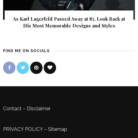
As Karl Lagerfeld Passed Away at 85, Look Back at
His Most Memorable Designs and Styles
FIND ME ON SOCIALS
Contact
–
Disclaimer
PRIVACY POLICY
–
Sitemap