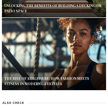
UNLOCKING THE BENEFITS OF BUILDING A DECKING OR
PATIO SPACE
THE RISE OF ATHLEISURE: HOW FASHION MEETS
FITNESS IN MODERN LIFESTYLES
ALSO CHECK