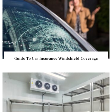
Guide To Car Insurance Windshield Coverage