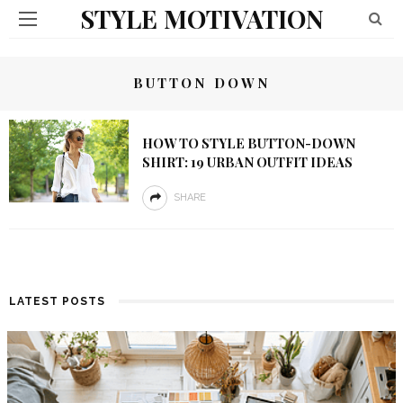
STYLE MOTIVATION
BUTTON DOWN
HOW TO STYLE BUTTON-DOWN
SHIRT: 19 URBAN OUTFIT IDEAS
SHARE
LATEST POSTS