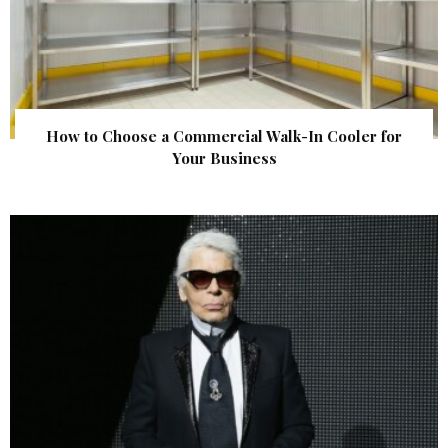
How to Choose a Commercial Walk-In Cooler for
Your Business