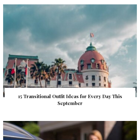
15 Transitional Outfit Ideas for Every Day This
September