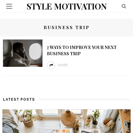
STYLE MOTIVATION
BUSINESS TRIP
7 WAYS TO IMPROVE YOUR NEXT
BUSINESS TRIP
SHARE
LATEST POSTS