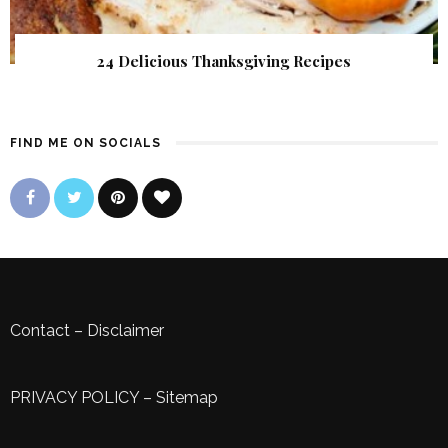
24 Delicious Thanksgiving Recipes
FIND ME ON SOCIALS
Contact
–
Disclaimer
PRIVACY POLICY
–
Sitemap