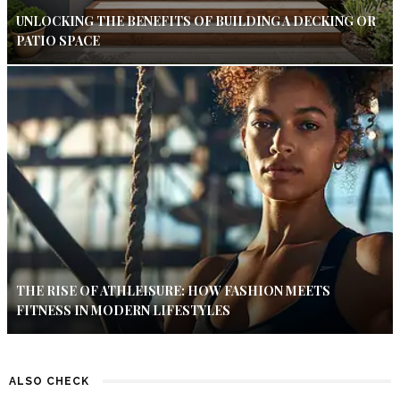
UNLOCKING THE BENEFITS OF BUILDING A DECKING OR
PATIO SPACE
THE RISE OF ATHLEISURE: HOW FASHION MEETS
FITNESS IN MODERN LIFESTYLES
ALSO CHECK