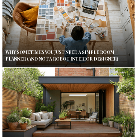
WHY SOMETIMES YOU JUST NEED A SIMPLE ROOM
PLANNER (AND NOT A ROBOT INTERIOR DESIGNER)