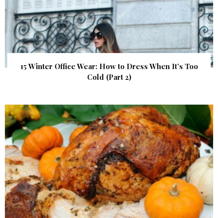
15 Winter Office Wear: How to Dress When It’s Too
Cold (Part 2)