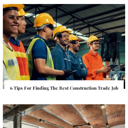
6 Tips For Finding The Best Construction Trade Job