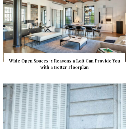
Wide Open Spaces: 5 Reasons a Loft Can Provide You
with a Better Floorplan