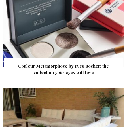
Couleur Metamorphose by Yves Rocher: the
collection your eyes will love