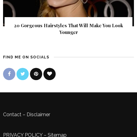
20 Gorgeous Hairstyles That Will Make You Look
Younger
FIND ME ON SOCIALS
Contact
–
Disclaimer
PRIVACY POLICY
–
Sitemap