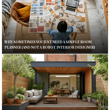
WHY SOMETIMES YOU JUST NEED A SIMPLE ROOM
PLANNER (AND NOT A ROBOT INTERIOR DESIGNER)