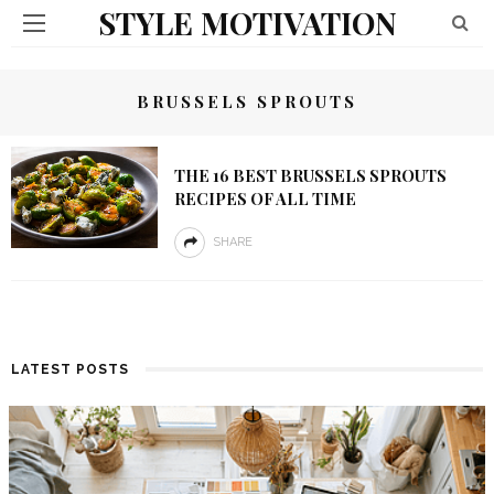
STYLE MOTIVATION
BRUSSELS SPROUTS
THE 16 BEST BRUSSELS SPROUTS
RECIPES OF ALL TIME
SHARE
LATEST POSTS