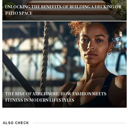
UNLOCKING THE BENEFITS OF BUILDING A DECKING OR
PATIO SPACE
THE RISE OF ATHLEISURE: HOW FASHION MEETS
FITNESS IN MODERN LIFESTYLES
ALSO CHECK