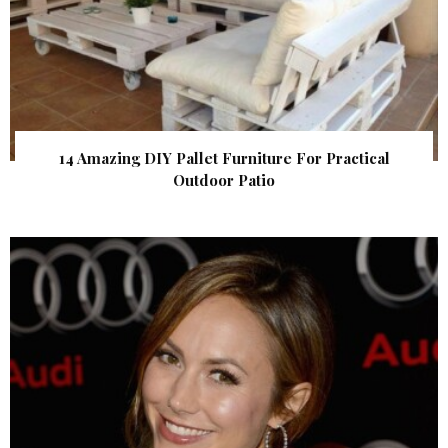
14 Amazing DIY Pallet Furniture For Practical
Outdoor Patio