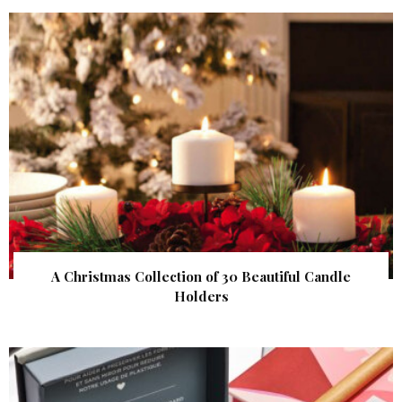
A Christmas Collection of 30 Beautiful Candle
Holders