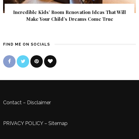
Incredible Kids’ Room Renovation Ideas That Will
Make Your Child’s Dreams Come True
FIND ME ON SOCIALS
Contact
–
Disclaimer
PRIVACY POLICY
–
Sitemap