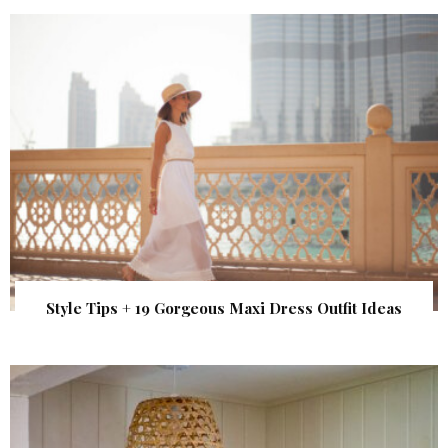
Style Tips + 19 Gorgeous Maxi Dress Outfit Ideas