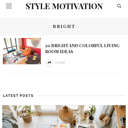
STYLE MOTIVATION
BRIGHT
20 BRIGHT AND COLORFUL LIVING
ROOM IDEAS
SHARE
LATEST POSTS