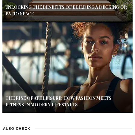
UNLOCKING THE BENEFITS OF BUILDING A DECKING OR
PATIO SPACE
THE RISE OF ATHLEISURE: HOW FASHION MEETS
FITNESS IN MODERN LIFESTYLES
ALSO CHECK