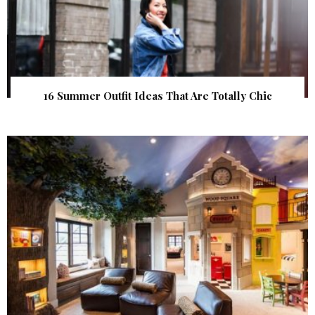
16 Summer Outfit Ideas That Are Totally Chic