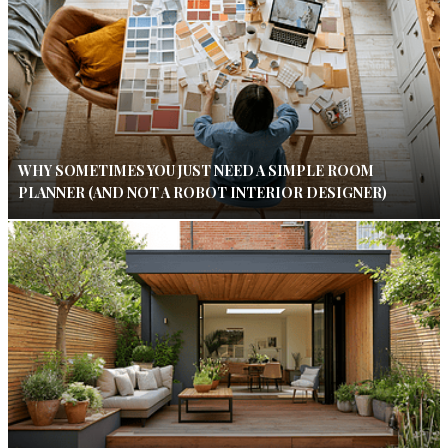
WHY SOMETIMES YOU JUST NEED A SIMPLE ROOM
PLANNER (AND NOT A ROBOT INTERIOR DESIGNER)