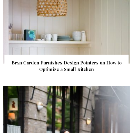
Bryn Carden Furnishes Design Pointers on How to
Optimize a Small Kitchen