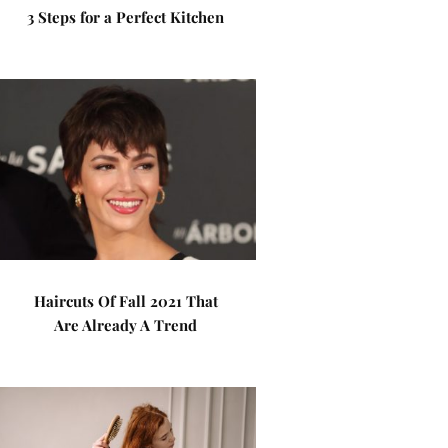
3 Steps for a Perfect Kitchen
Haircuts Of Fall 2021 That
Are Already A Trend