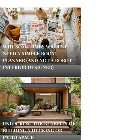
WHY SOMETIMES YOU JUST
NEED A SIMPLE ROOM
PLANNER (AND NOT A ROBOT
INTERIOR DESIGNER)
UNLOCKING THE BENEFITS OF
BUILDING A DECKING OR
PATIO SPACE