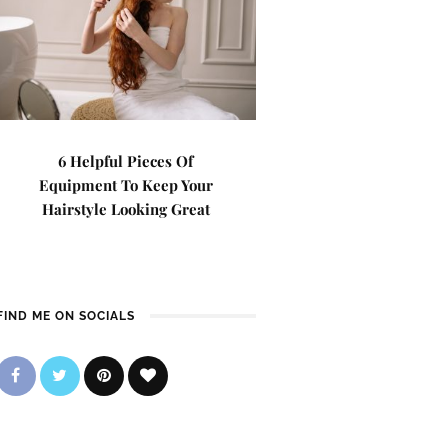
6 Helpful Pieces Of
Equipment To Keep Your
Hairstyle Looking Great
FIND ME ON SOCIALS