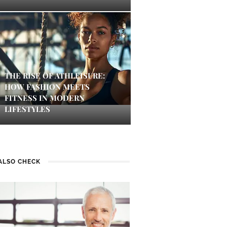
THE RISE OF ATHLEISURE:
HOW FASHION MEETS
FITNESS IN MODERN
LIFESTYLES
ALSO CHECK