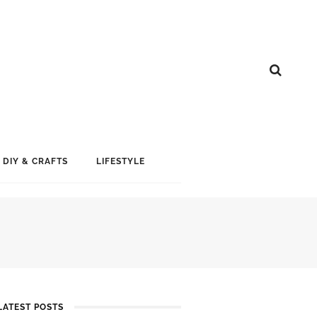
DIY & CRAFTS
LIFESTYLE
LATEST POSTS