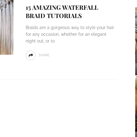
15 AMAZING WATERFALL
BRAID TUTORIALS
Braids are a gorgeous way to style your hair
for any occasion, whether for an elegant
night out, or to
SHARE