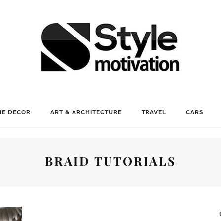
E DECOR
ART & ARCHITECTURE
TRAVEL
CARS
BRAID TUTORIALS