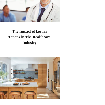
The Impact of Locum
Tenens in The Healthcare
Industry