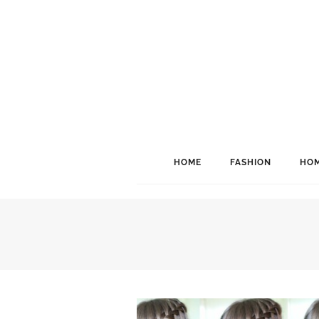
HOME
FASHION
HOM