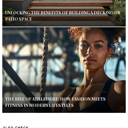
UNLOCKING THE BENEFITS OF BUILDING A DECKING OR
PATIO SPACE
THE RISE OF ATHLEISURE: HOW FASHION MEETS
FITNESS IN MODERN LIFESTYLES
ALSO CHECK