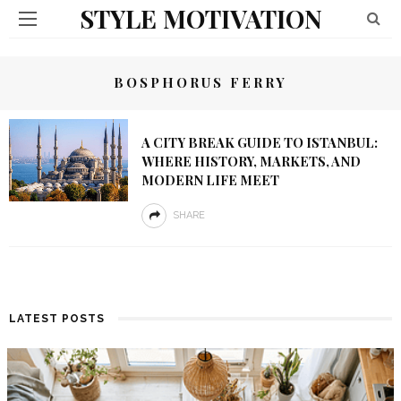
STYLE MOTIVATION
BOSPHORUS FERRY
A CITY BREAK GUIDE TO ISTANBUL:
WHERE HISTORY, MARKETS, AND
MODERN LIFE MEET
SHARE
LATEST POSTS