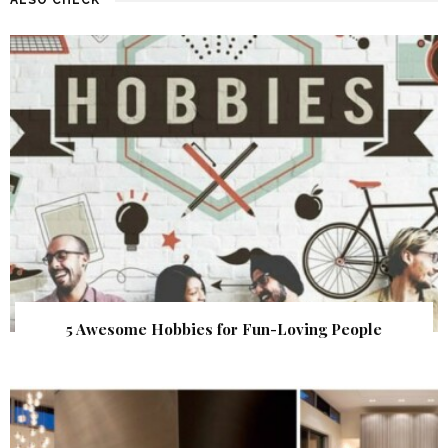
5 Awesome Hobbies for Fun-Loving People