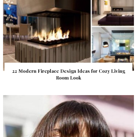
22 Modern Fireplace Design Ideas for Cozy Living
Room Look