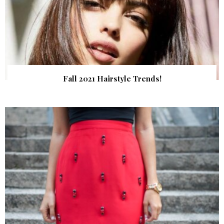
Fall 2021 Hairstyle Trends!