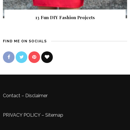
13 Fun DIY Fashion Projects
FIND ME ON SOCIALS
Contact
–
Disclaimer
PRIVACY POLICY
–
Sitemap