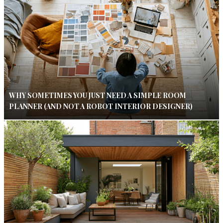
WHY SOMETIMES YOU JUST NEED A SIMPLE ROOM
PLANNER (AND NOT A ROBOT INTERIOR DESIGNER)