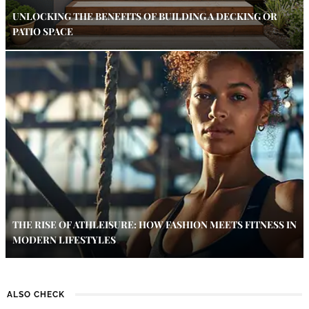
UNLOCKING THE BENEFITS OF BUILDING A DECKING OR
PATIO SPACE
THE RISE OF ATHLEISURE: HOW FASHION MEETS FITNESS IN
MODERN LIFESTYLES
ALSO CHECK