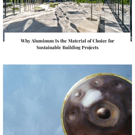
Why Aluminum Is the Material of Choice for
Sustainable Building Projects