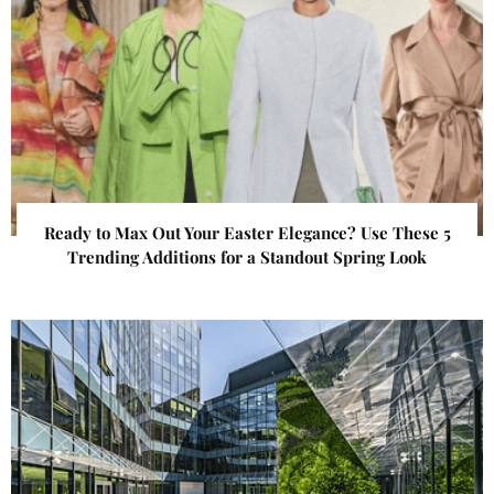
Ready to Max Out Your Easter Elegance? Use These 5
Trending Additions for a Standout Spring Look