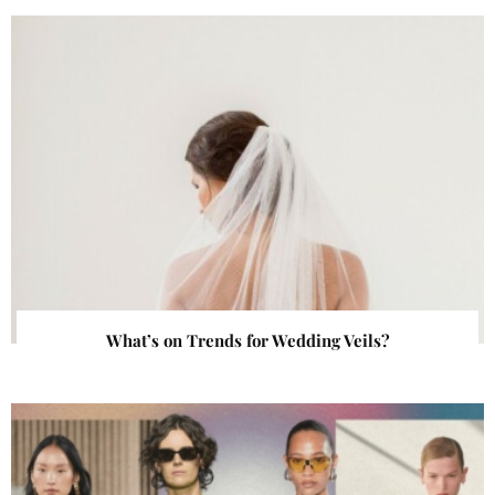
What’s on Trends for Wedding Veils?