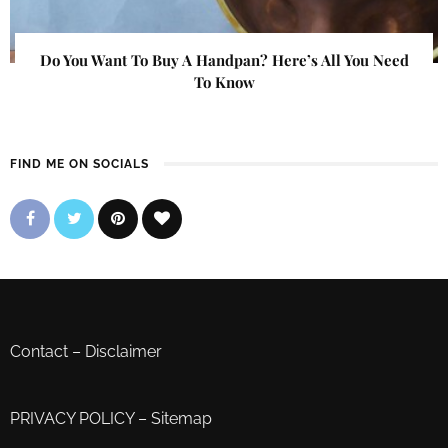
Do You Want To Buy A Handpan? Here’s All You Need
To Know
FIND ME ON SOCIALS
Contact
–
Disclaimer
PRIVACY POLICY
–
Sitemap