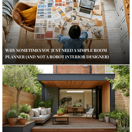
WHY SOMETIMES YOU JUST NEED A SIMPLE ROOM
PLANNER (AND NOT A ROBOT INTERIOR DESIGNER)