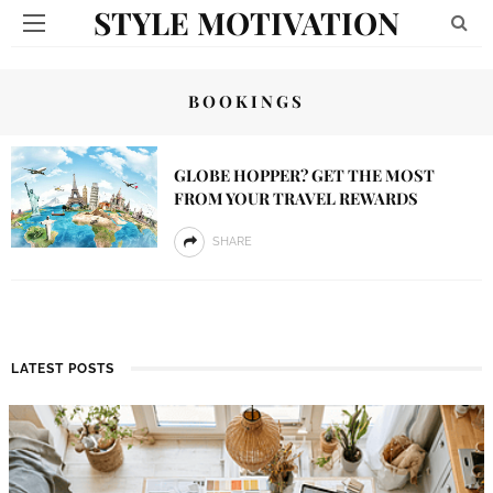
STYLE MOTIVATION
BOOKINGS
GLOBE HOPPER? GET THE MOST
FROM YOUR TRAVEL REWARDS
SHARE
LATEST POSTS