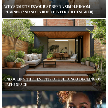
WHY SOMETIMES YOU JUST NEED A SIMPLE ROOM
PLANNER (AND NOT A ROBOT INTERIOR DESIGNER)
UNLOCKING THE BENEFITS OF BUILDING A DECKING OR
PATIO SPACE