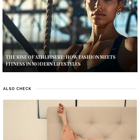
THE RISE OF ATHLEISURE: HOW FASHION MEETS
FITNESS IN MODERN LIFESTYLES
ALSO CHECK