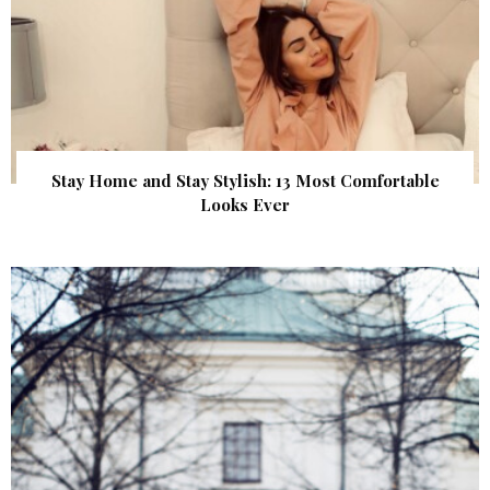
Stay Home and Stay Stylish: 13 Most Comfortable
Looks Ever