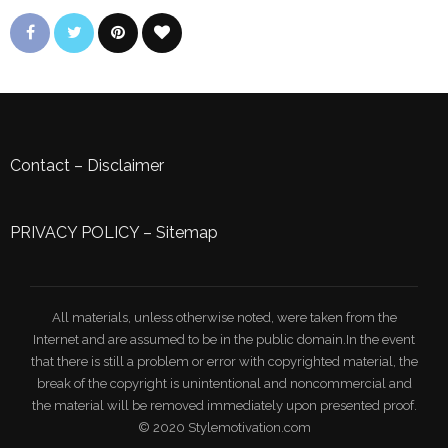
Contact
–
Disclaimer
PRIVACY POLICY
–
Sitemap
All materials, unless otherwise noted, were taken from the
Internet and are assumed to be in the public domain.In the event
that there is still a problem or error with copyrighted material, the
break of the copyright is unintentional and noncommercial and
the material will be removed immediately upon presented proof.
© 2020 Stylemotivation.com