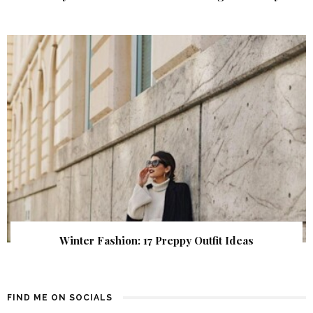
Winter Fashion: 17 Preppy Outfit Ideas
FIND ME ON SOCIALS