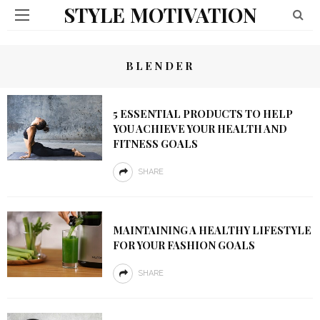
STYLE MOTIVATION
BLENDER
5 ESSENTIAL PRODUCTS TO HELP
YOU ACHIEVE YOUR HEALTH AND
FITNESS GOALS
SHARE
MAINTAINING A HEALTHY LIFESTYLE
FOR YOUR FASHION GOALS
SHARE