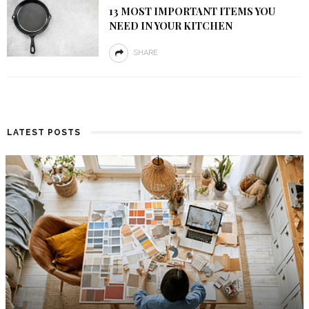
13 MOST IMPORTANT ITEMS YOU
NEED IN YOUR KITCHEN
SHARE
LATEST POSTS