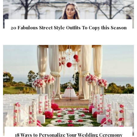
20 Fabulous Street Style Outfits To Copy this Season
18 Ways to Personalize Your Wedding Ceremony