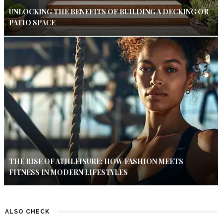
UNLOCKING THE BENEFITS OF BUILDING A DECKING OR
PATIO SPACE
THE RISE OF ATHLEISURE: HOW FASHION MEETS
FITNESS IN MODERN LIFESTYLES
ALSO CHECK