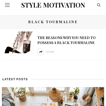
STYLE MOTIVATION
BLACK TOURMALINE
THE REASONS WHY YOU NEED TO
POSSESS A BLACK TOURMALINE
SHARE
LATEST POSTS