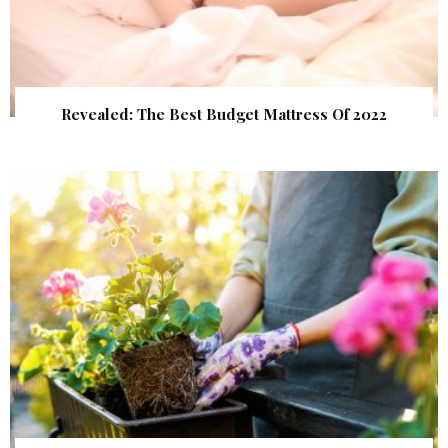
Revealed: The Best Budget Mattress Of 2022