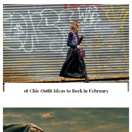
18 Chic Outfit Ideas to Rock in February