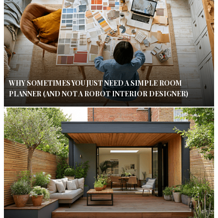
WHY SOMETIMES YOU JUST NEED A SIMPLE ROOM
PLANNER (AND NOT A ROBOT INTERIOR DESIGNER)