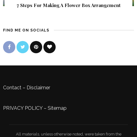
7 Steps For Making A Flower Box Arrangement
FIND ME ON SOCIALS
Contact
–
Disclaimer
PRIVACY POLICY
–
Sitemap
All materials, unless otherwise noted, were taken from the