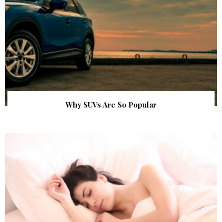
Why SUVs Are So Popular