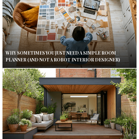
WHY SOMETIMES YOU JUST NEED A SIMPLE ROOM
PLANNER (AND NOT A ROBOT INTERIOR DESIGNER)