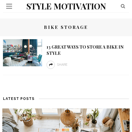
STYLE MOTIVATION
BIKE STORAGE
13 GREAT WAYS TO STORE A BIKE IN
STYLE
SHARE
LATEST POSTS