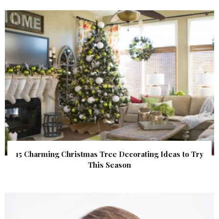
15 Charming Christmas Tree Decorating Ideas to Try
This Season