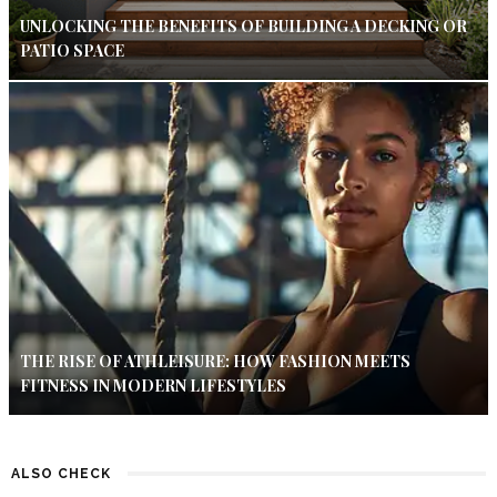
UNLOCKING THE BENEFITS OF BUILDING A DECKING OR
PATIO SPACE
THE RISE OF ATHLEISURE: HOW FASHION MEETS
FITNESS IN MODERN LIFESTYLES
ALSO CHECK