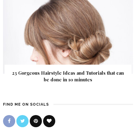
23 Gorgeous Hairstyle Ideas and Tutorials that can
be done in 10 minutes
FIND ME ON SOCIALS