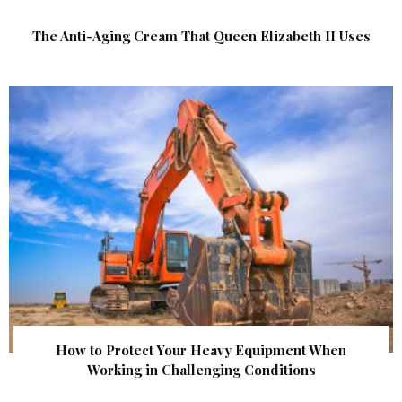
The Anti-Aging Cream That Queen Elizabeth II Uses
How to Protect Your Heavy Equipment When
Working in Challenging Conditions