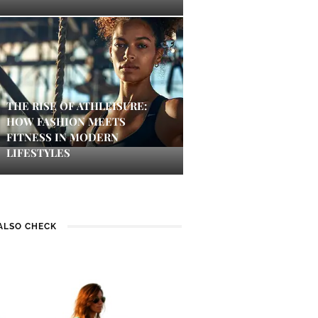
THE RISE OF ATHLEISURE:
HOW FASHION MEETS
FITNESS IN MODERN
LIFESTYLES
ALSO CHECK