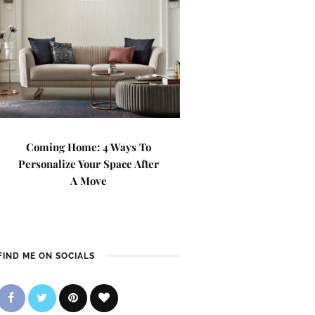
Coming Home: 4 Ways To
Personalize Your Space After
A Move
FIND ME ON SOCIALS