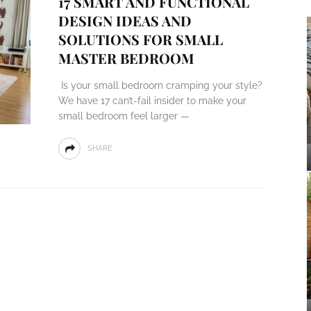
17 SMART AND FUNCTIONAL
DESIGN IDEAS AND
SOLUTIONS FOR SMALL
MASTER BEDROOM
Is your small bedroom cramping your style?
We have 17 can’t-fail insider to make your
small bedroom feel larger —
SHARE