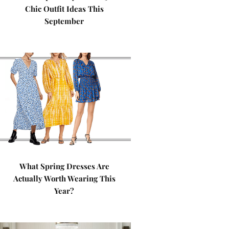
Chic Outfit Ideas This
September
What Spring Dresses Are
Actually Worth Wearing This
Year?