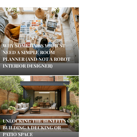
WHY SOMETIMES YOU JUST
NEED A SIMPLE ROOM
PLANNER (AND NOT A ROBOT
INTERIOR DESIGNER)
UNLOCKING THE BENEFITS OF
BUILDING A DECKING OR
PATIO SPACE