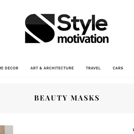
E DECOR
ART & ARCHITECTURE
TRAVEL
CARS
BEAUTY MASKS