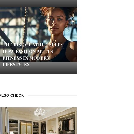
THE RISE OF ATHLEISURE:
HOW FASHION MEETS
FITNESS IN MODERN
LIFESTYLES
ALSO CHECK