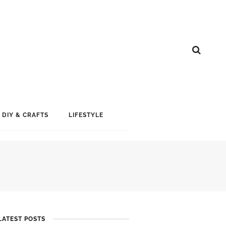
DIY & CRAFTS
LIFESTYLE
LATEST POSTS