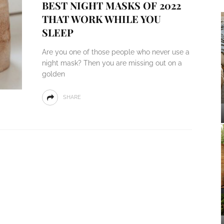
BEST NIGHT MASKS OF 2022
THAT WORK WHILE YOU
SLEEP
Are you one of those people who never use a
night mask? Then you are missing out on a
golden
SHARE