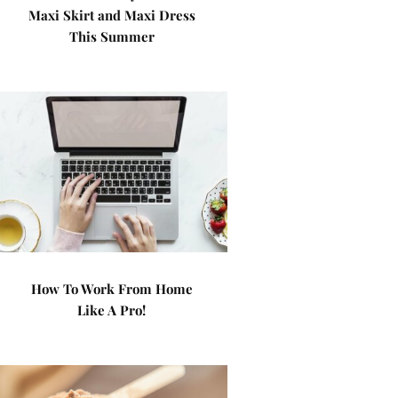
Maxi Skirt and Maxi Dress
This Summer
How To Work From Home
Like A Pro!