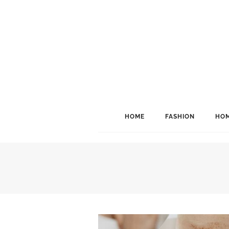
HOME
FASHION
HOM