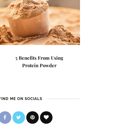
5 Benefits From Using
Protein Powder
FIND ME ON SOCIALS