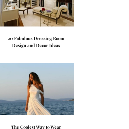
20 Fabulous Dressing Room
Design and Decor Ideas
The Coolest Way to Wear