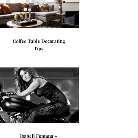
Coffee Table Decorating
Tips
Isabeli Fontana –