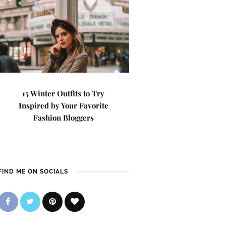
15 Winter Outfits to Try
Inspired by Your Favorite
Fashion Bloggers
FIND ME ON SOCIALS