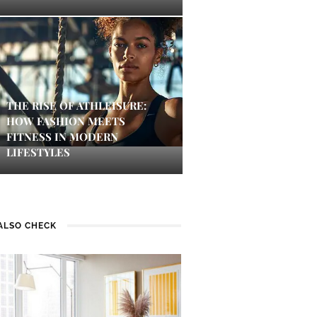
THE RISE OF ATHLEISURE:
HOW FASHION MEETS
FITNESS IN MODERN
LIFESTYLES
ALSO CHECK