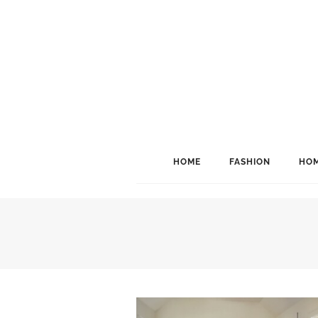
HOME
FASHION
HOM