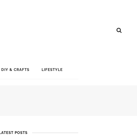
DIY & CRAFTS
LIFESTYLE
LATEST POSTS