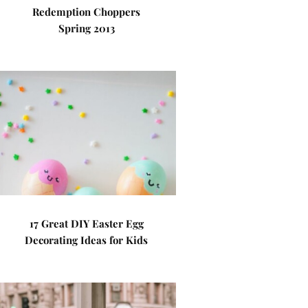
Redemption Choppers
Spring 2013
17 Great DIY Easter Egg
Decorating Ideas for Kids