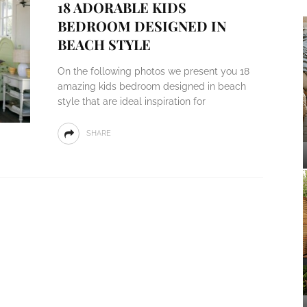
18 ADORABLE KIDS
BEDROOM DESIGNED IN
BEACH STYLE
On the following photos we present you 18
amazing kids bedroom designed in beach
style that are ideal inspiration for
SHARE