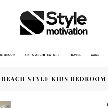
E DECOR
ART & ARCHITECTURE
TRAVEL
CARS
BEACH STYLE KIDS BEDROOM