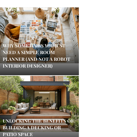
WHY SOMETIMES YOU JUST
NEED A SIMPLE ROOM
PLANNER (AND NOT A ROBOT
INTERIOR DESIGNER)
UNLOCKING THE BENEFITS OF
BUILDING A DECKING OR
PATIO SPACE