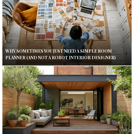
WHY SOMETIMES YOU JUST NEED A SIMPLE ROOM
PLANNER (AND NOT A ROBOT INTERIOR DESIGNER)