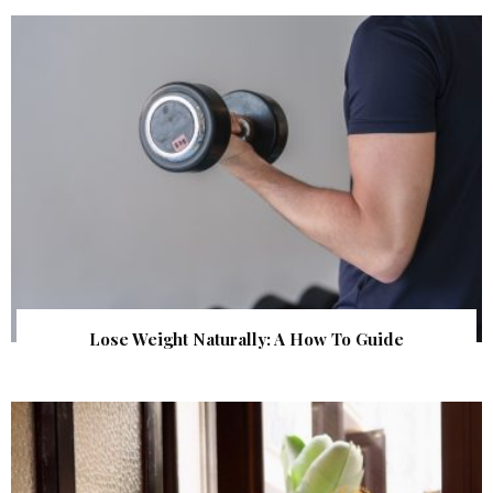
Lose Weight Naturally: A How To Guide