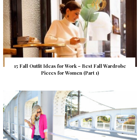
15 Fall Outfit Ideas for Work – Best Fall Wardrobe
Pieces for Women (Part 1)