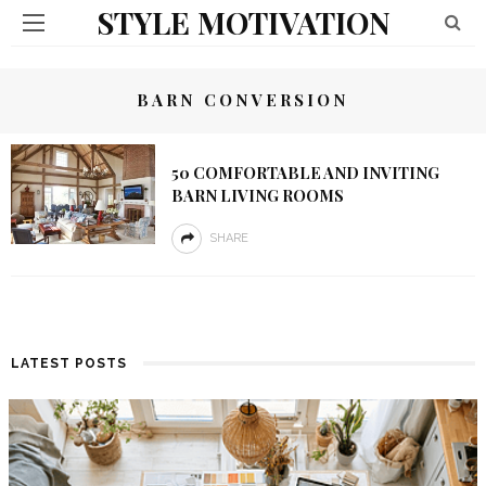
STYLE MOTIVATION
BARN CONVERSION
50 COMFORTABLE AND INVITING
BARN LIVING ROOMS
SHARE
LATEST POSTS