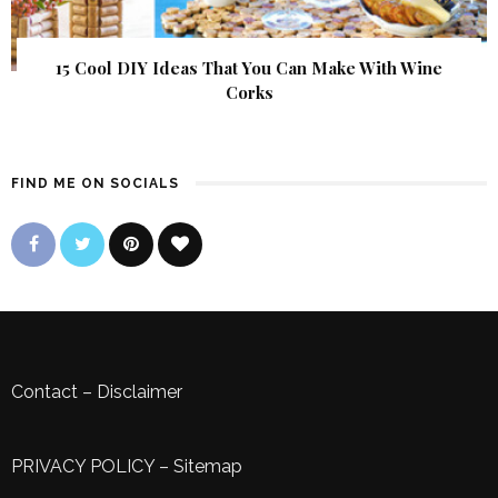
15 Cool DIY Ideas That You Can Make With Wine
Corks
FIND ME ON SOCIALS
Contact
–
Disclaimer
PRIVACY POLICY
–
Sitemap