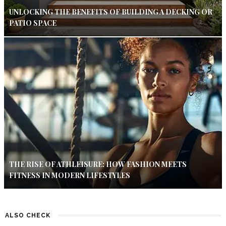
UNLOCKING THE BENEFITS OF BUILDING A DECKING OR
PATIO SPACE
THE RISE OF ATHLEISURE: HOW FASHION MEETS
FITNESS IN MODERN LIFESTYLES
ALSO CHECK