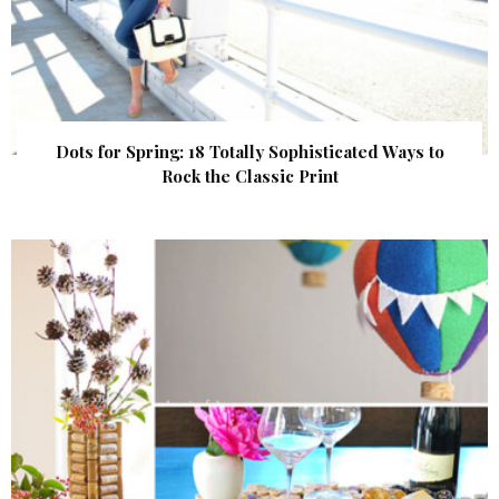
Dots for Spring: 18 Totally Sophisticated Ways to
Rock the Classic Print