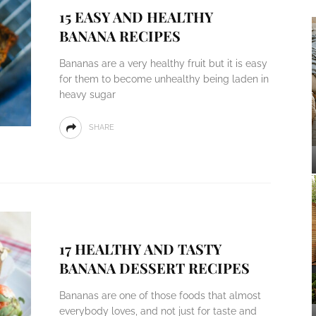
15 EASY AND HEALTHY
BANANA RECIPES
Bananas are a very healthy fruit but it is easy
for them to become unhealthy being laden in
heavy sugar
SHARE
17 HEALTHY AND TASTY
BANANA DESSERT RECIPES
Bananas are one of those foods that almost
everybody loves, and not just for taste and