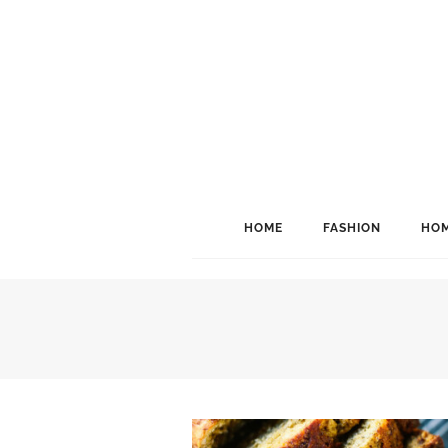
HOME
FASHION
HOM