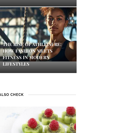
THE RISE OF ATHLEISURE:
HOW FASHION MEETS
FITNESS IN MODERN
LIFESTYLES
ALSO CHECK