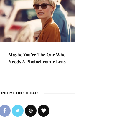
Maybe You’re The One Who
Needs A Photochromic Lens
FIND ME ON SOCIALS