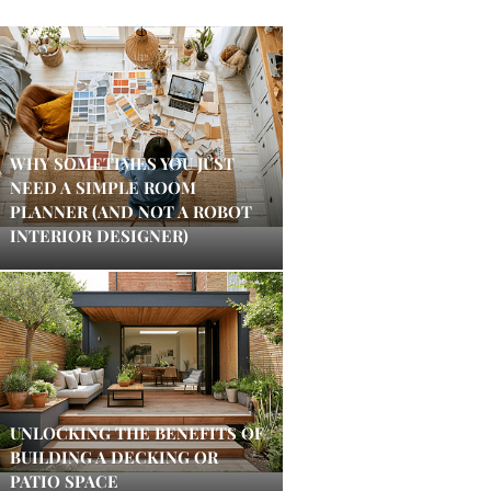
WHY SOMETIMES YOU JUST
NEED A SIMPLE ROOM
PLANNER (AND NOT A ROBOT
INTERIOR DESIGNER)
UNLOCKING THE BENEFITS OF
BUILDING A DECKING OR
PATIO SPACE