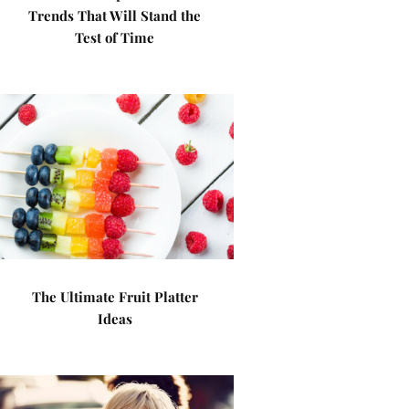
Trends That Will Stand the
Test of Time
The Ultimate Fruit Platter
Ideas