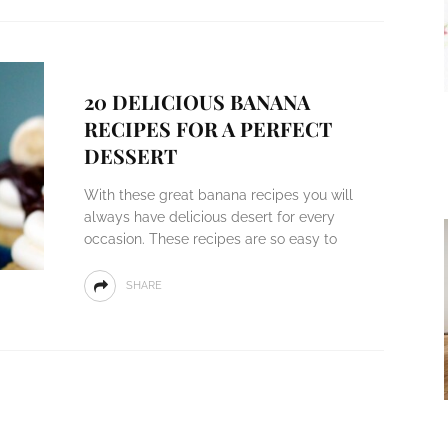
20 DELICIOUS BANANA
RECIPES FOR A PERFECT
DESSERT
With these great banana recipes you will
always have delicious desert for every
occasion. These recipes are so easy to
SHARE