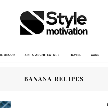
E DECOR
ART & ARCHITECTURE
TRAVEL
CARS
BANANA RECIPES