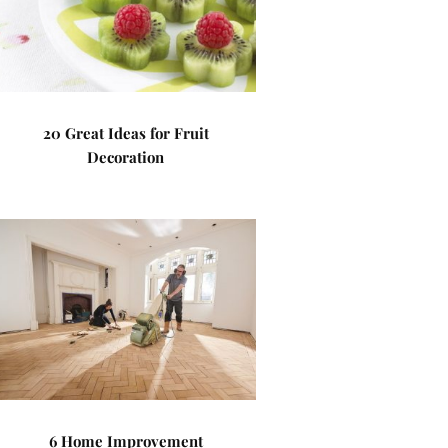
20 Great Ideas for Fruit
Decoration
6 Home Improvement