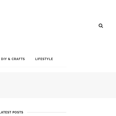
DIY & CRAFTS
LIFESTYLE
LATEST POSTS