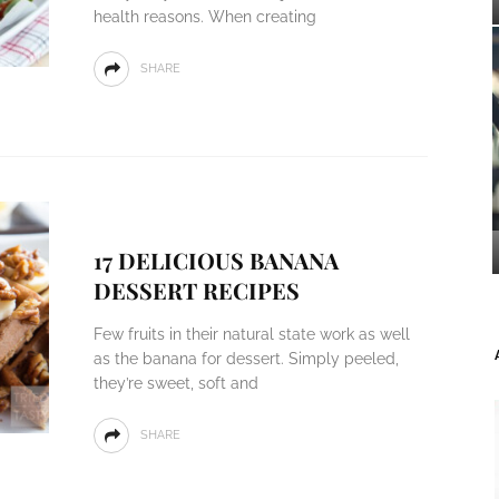
health reasons. When creating
SHARE
17 DELICIOUS BANANA
DESSERT RECIPES
Few fruits in their natural state work as well
as the banana for dessert. Simply peeled,
they’re sweet, soft and
SHARE