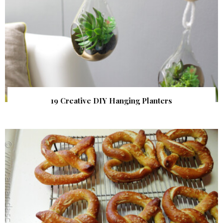
19 Creative DIY Hanging Planters