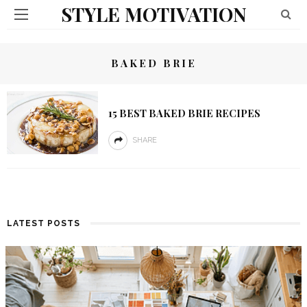
STYLE MOTIVATION
BAKED BRIE
15 BEST BAKED BRIE RECIPES
SHARE
LATEST POSTS