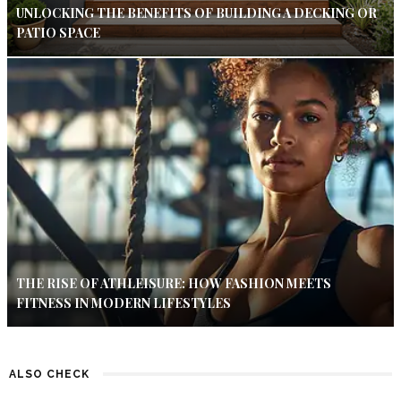
UNLOCKING THE BENEFITS OF BUILDING A DECKING OR
PATIO SPACE
THE RISE OF ATHLEISURE: HOW FASHION MEETS
FITNESS IN MODERN LIFESTYLES
ALSO CHECK