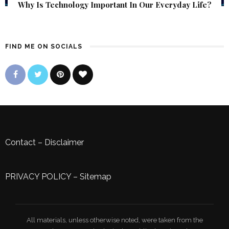
Why Is Technology Important In Our Everyday Life?
FIND ME ON SOCIALS
Contact
–
Disclaimer
PRIVACY POLICY
–
Sitemap
All materials, unless otherwise noted, were taken from the