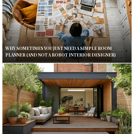
WHY SOMETIMES YOU JUST NEED A SIMPLE ROOM
PLANNER (AND NOT A ROBOT INTERIOR DESIGNER)