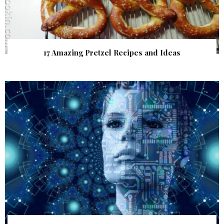
17 Amazing Pretzel Recipes and Ideas