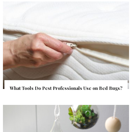
What Tools Do Pest Professionals Use on Bed Bugs?